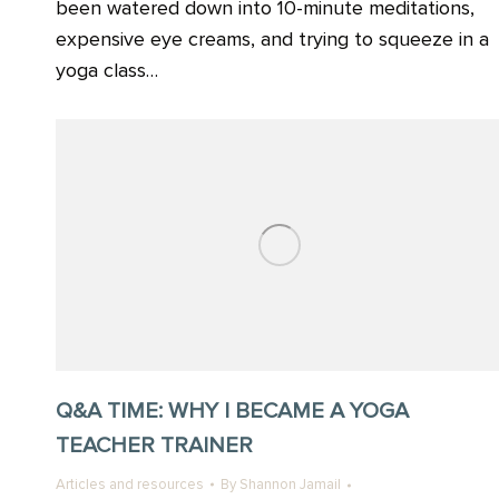
been watered down into 10-minute meditations,
expensive eye creams, and trying to squeeze in a
yoga class…
Q&A TIME: WHY I BECAME A YOGA
TEACHER TRAINER
Articles and resources
By
Shannon Jamail