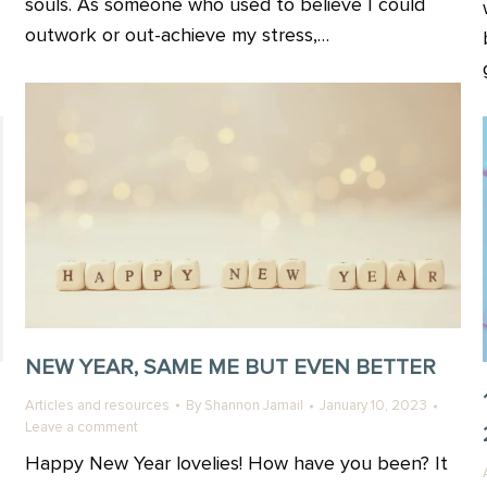
souls. As someone who used to believe I could
outwork or out-achieve my stress,…
NEW YEAR, SAME ME BUT EVEN BETTER
Articles and resources
By
Shannon Jamail
January 10, 2023
Leave a comment
Happy New Year lovelies! How have you been? It