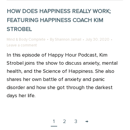
HOW DOES HAPPINESS REALLY WORK;
FEATURING HAPPINESS COACH KIM
STROBEL
Mind & Body Complete
By
Shannon Jamail
July 30, 2020
Leave a comment
In this episode of Happy Hour Podcast, Kim
Strobel joins the show to discuss anxiety, mental
health, and the Science of Happiness. She also
shares her own battle of anxiety and panic
disorder and how she got through the darkest
days her life.
1
2
3
→