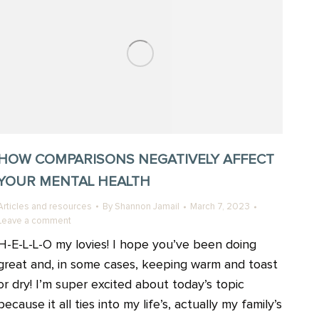
HOW COMPARISONS NEGATIVELY AFFECT
YOUR MENTAL HEALTH
Articles and resources
By
Shannon Jamail
March 7, 2023
Leave a comment
H-E-L-L-O my lovies! I hope you’ve been doing
great and, in some cases, keeping warm and toast
or dry! I’m super excited about today’s topic
because it all ties into my life’s, actually my family’s