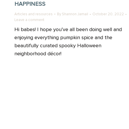
HAPPINESS
Articles and resources
By
Shannon Jamail
October 20, 2022
Leave a comment
Hi babes! I hope you’ve all been doing well and
enjoying everything pumpkin spice and the
beautifully curated spooky Halloween
neighborhood décor!