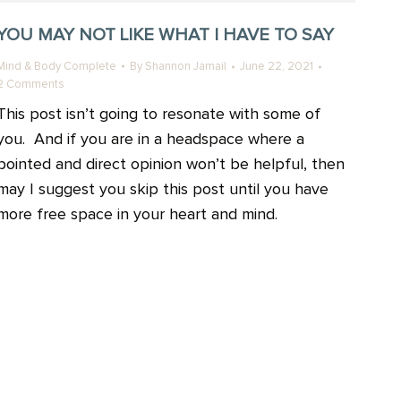
YOU MAY NOT LIKE WHAT I HAVE TO SAY
Mind & Body Complete
By
Shannon Jamail
June 22, 2021
2 Comments
This post isn’t going to resonate with some of
you. And if you are in a headspace where a
pointed and direct opinion won’t be helpful, then
may I suggest you skip this post until you have
more free space in your heart and mind.