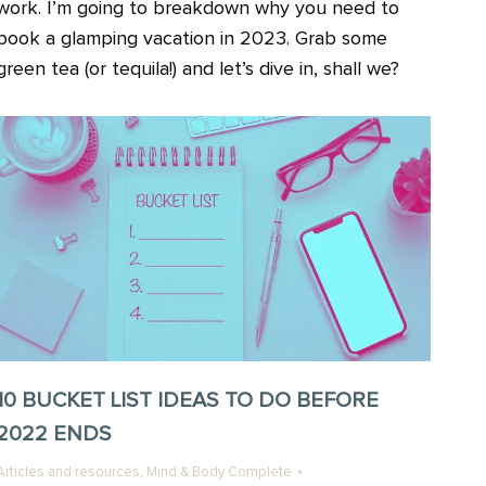
work. I’m going to breakdown why you need to
book a glamping vacation in 2023. Grab some
green tea (or tequila!) and let’s dive in, shall we?
10 BUCKET LIST IDEAS TO DO BEFORE
2022 ENDS
,
Articles and resources
Mind & Body Complete