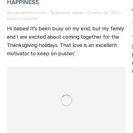
HAPPINESS
Articles and resources
By
Shannon Jamail
October 26, 2022
Leave a comment
Hi babes! It’s been busy on my end, but my family
and I are excited about coming together for the
Thanksgiving holidays. That love is an excellent
motivator to keep on pushin’.