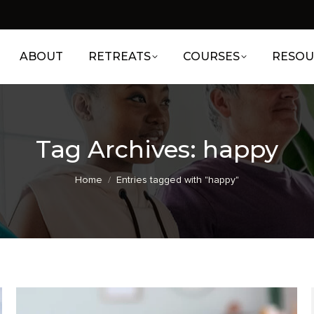
ABOUT
RETREATS
COURSES
RESOU
Tag Archives:
happy
You are here:
Home
Entries tagged with "happy"