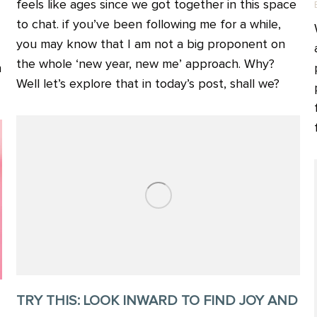
feels like ages since we got together in this space
to chat. if you’ve been following me for a while,
you may know that I am not a big proponent on
the whole ‘new year, new me’ approach. Why?
n
Well let’s explore that in today’s post, shall we?
TRY THIS: LOOK INWARD TO FIND JOY AND