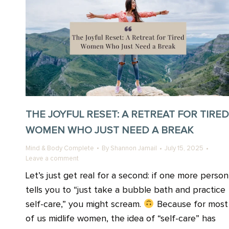
THE JOYFUL RESET: A RETREAT FOR TIRED
WOMEN WHO JUST NEED A BREAK
Mind & Body Complete
By
Shannon Jamail
July 15, 2025
Leave a comment
Let’s just get real for a second: if one more person
tells you to “just take a bubble bath and practice
self-care,” you might scream.
Because for most
of us midlife women, the idea of “self-care” has