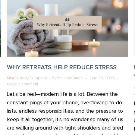
WHY RETREATS HELP REDUCE STRESS
Mind & Body Complete
By
Shannon Jamail
June 24, 2025
Leave a comment
Let’s be real—modern life is a lot. Between the
constant pings of your phone, overflowing to-do
lists, endless responsibilities, and the pressure to
keep it all together, it’s no wonder so many of us
are walking around with tight shoulders and tired