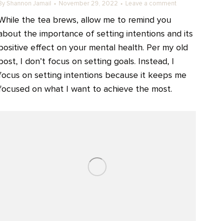
By
Shannon Jamail
November 29, 2022
Leave a comment
While the tea brews, allow me to remind you
about the importance of setting intentions and its
positive effect on your mental health. Per my old
post, I don’t focus on setting goals. Instead, I
focus on setting intentions because it keeps me
focused on what I want to achieve the most.