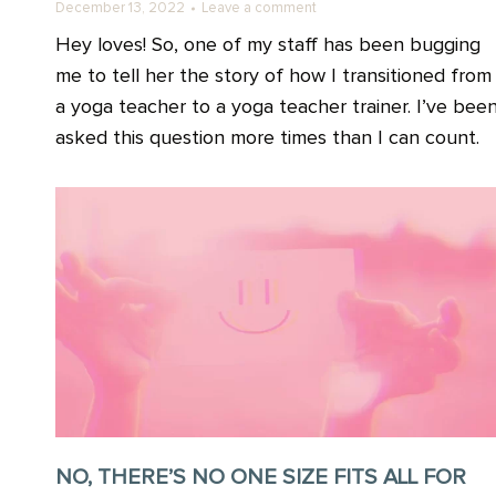
December 13, 2022
Leave a comment
Hey loves! So, one of my staff has been bugging
me to tell her the story of how I transitioned from
a yoga teacher to a yoga teacher trainer. I’ve bee
asked this question more times than I can count.
NO, THERE’S NO ONE SIZE FITS ALL FOR