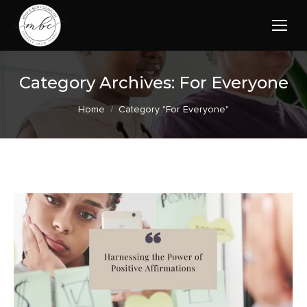
Category Archives:
For Everyone
You are here:
Home
Category "For Everyone"