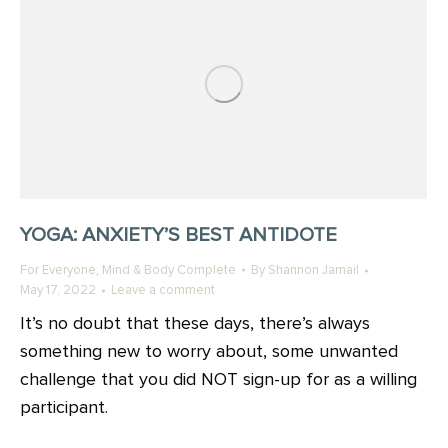
YOGA: ANXIETY’S BEST ANTIDOTE
,
For Everyone
Mind & Body Complete
By
Shannon Jamail
May 17, 2022
Leave a comment
It’s no doubt that these days, there’s always
something new to worry about, some unwanted
challenge that you did NOT sign-up for as a willing
participant.