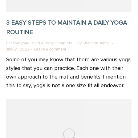
3 EASY STEPS TO MAINTAIN A DAILY YOGA
ROUTINE
,
For Everyone
Mind & Body Complete
By
Shannon Jamail
July 21, 2022
Leave a comment
Some of you may know that there are various yoga
styles that you can practice. Each one with their
own approach to the mat and benefits. I mention
this to say, yoga is not a one size fit all endeavor.