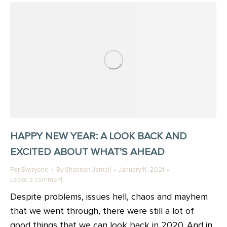
HAPPY NEW YEAR: A LOOK BACK AND
EXCITED ABOUT WHAT’S AHEAD
For Everyone
By
Shannon Jamail
January 11, 2021
Leave a comment
Despite problems, issues hell, chaos and mayhem
that we went through, there were still a lot of
good things that we can look back in 2020. And in