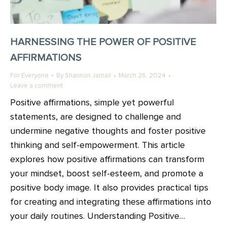
HARNESSING THE POWER OF POSITIVE
AFFIRMATIONS
For Everyone
By
Shannon Jamail
March 26, 2024
Leave a comment
Positive affirmations, simple yet powerful
statements, are designed to challenge and
undermine negative thoughts and foster positive
thinking and self-empowerment. This article
explores how positive affirmations can transform
your mindset, boost self-esteem, and promote a
positive body image. It also provides practical tips
for creating and integrating these affirmations into
your daily routines. Understanding Positive…