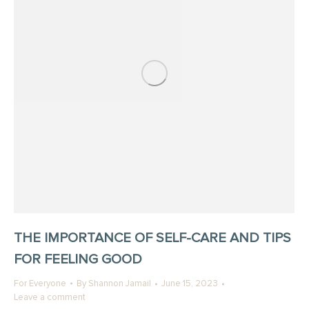
THE IMPORTANCE OF SELF-CARE AND TIPS
FOR FEELING GOOD
For Everyone
By
Shannon Jamail
June 15, 2023
Leave a comment