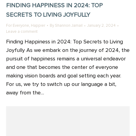
FINDING HAPPINESS IN 2024: TOP
SECRETS TO LIVING JOYFULLY
,
For Everyone
Happier
By
Shannon Jamail
January 2, 2024
Leave a comment
Finding Happiness in 2024: Top Secrets to Living
Joyfully As we embark on the journey of 2024, the
pursuit of happiness remains a universal endeavor
and one that becomes the center of everyone
making vision boards and goal setting each year.
For us, we try to switch up our language a bit,
away from the…