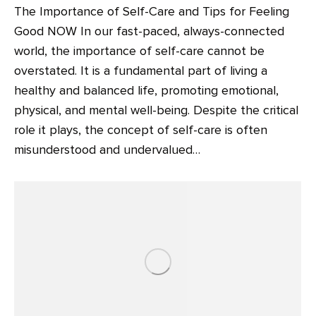
The Importance of Self-Care and Tips for Feeling
Good NOW In our fast-paced, always-connected
world, the importance of self-care cannot be
overstated. It is a fundamental part of living a
healthy and balanced life, promoting emotional,
physical, and mental well-being. Despite the critical
role it plays, the concept of self-care is often
misunderstood and undervalued…