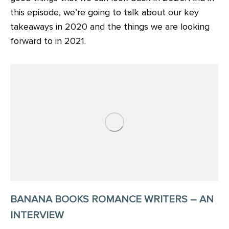
this episode, we’re going to talk about our key
takeaways in 2020 and the things we are looking
forward to in 2021.
BANANA BOOKS ROMANCE WRITERS – AN
INTERVIEW