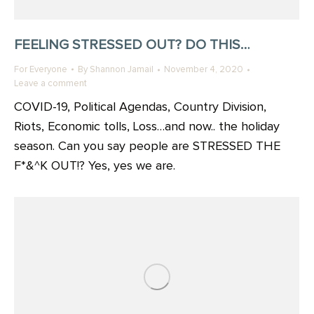
FEELING STRESSED OUT? DO THIS…
For Everyone
By
Shannon Jamail
November 4, 2020
Leave a comment
COVID-19, Political Agendas, Country Division,
Riots, Economic tolls, Loss…and now.. the holiday
season. Can you say people are STRESSED THE
F*&^K OUT!? Yes, yes we are.