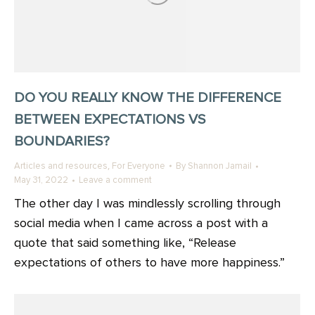
DO YOU REALLY KNOW THE DIFFERENCE
BETWEEN EXPECTATIONS VS
BOUNDARIES?
,
Articles and resources
For Everyone
By
Shannon Jamail
May 31, 2022
Leave a comment
The other day I was mindlessly scrolling through
social media when I came across a post with a
quote that said something like, “Release
expectations of others to have more happiness.”