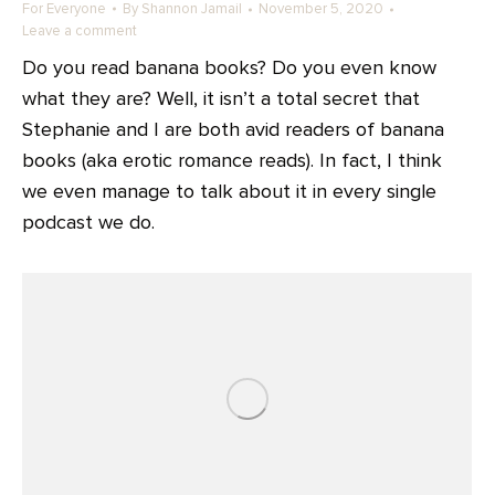
For Everyone
By
Shannon Jamail
November 5, 2020
Leave a comment
Do you read banana books? Do you even know
what they are? Well, it isn’t a total secret that
Stephanie and I are both avid readers of banana
books (aka erotic romance reads). In fact, I think
we even manage to talk about it in every single
podcast we do.