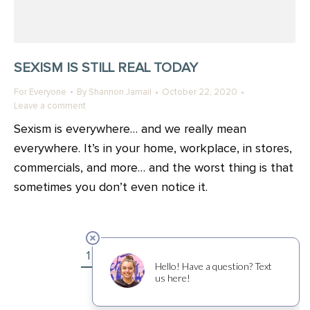
SEXISM IS STILL REAL TODAY
For Everyone
By
Shannon Jamail
October 22, 2020
Leave a comment
Sexism is everywhere… and we really mean
everywhere. It’s in your home, workplace, in stores,
commercials, and more… and the worst thing is that
sometimes you don’t even notice it.
1
2
3
4
5
6
→