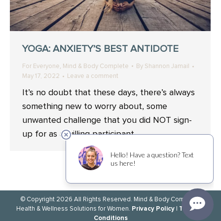
YOGA: ANXIETY’S BEST ANTIDOTE
,
For Everyone
Mind & Body Complete
By
Shannon Jamail
May 17, 2022
Leave a comment
It’s no doubt that these days, there’s always
something new to worry about, some
unwanted challenge that you did NOT sign-
up for as a willing participant.
© Copyright 2026 All Rights Reserved. Mind & Body Complete.
Privacy Policy
Terms &
Health & Wellness Solutions for Women.
|
Conditions