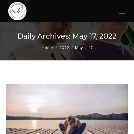
Daily Archives:
May 17, 2022
You are here:
Home
2022
May
17