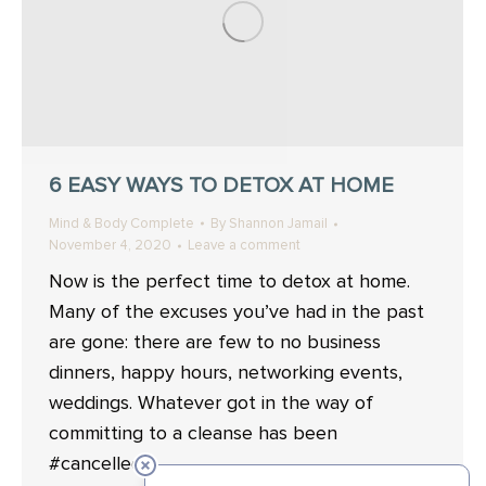
6 EASY WAYS TO DETOX AT HOME
Mind & Body Complete
By
Shannon Jamail
November 4, 2020
Leave a comment
Now is the perfect time to detox at home.
Many of the excuses you’ve had in the past
are gone: there are few to no business
dinners, happy hours, networking events,
weddings. Whatever got in the way of
committing to a cleanse has been
#cancelled.