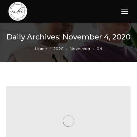
Daily Archives:
November 4, 2020
You are here:
Home
2020
November
04