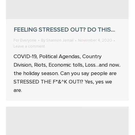
FEELING STRESSED OUT? DO THIS…
For Everyone
By
Shannon Jamail
November 4, 2020
Leave a comment
COVID-19, Political Agendas, Country
Division, Riots, Economic tolls, Loss…and now..
the holiday season. Can you say people are
STRESSED THE F*&^K OUT!? Yes, yes we
are.