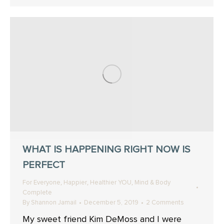
WHAT IS HAPPENING RIGHT NOW IS
PERFECT
,
,
,
For Everyone
Happier
Healthier YOU
Mind & Body
Complete
By
Shannon Jamail
December 5, 2019
2 Comments
My sweet friend Kim DeMoss and I were