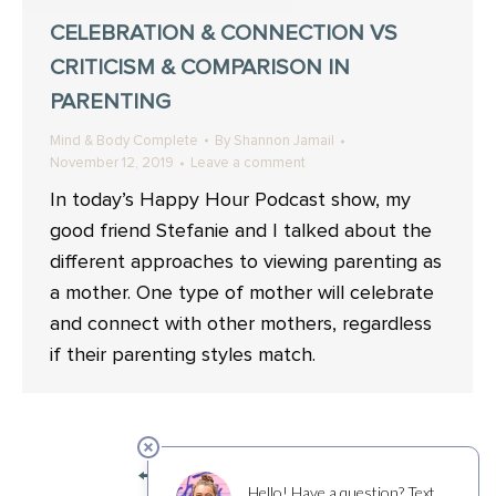
CELEBRATION & CONNECTION VS
CRITICISM & COMPARISON IN
PARENTING
Mind & Body Complete
By
Shannon Jamail
November 12, 2019
Leave a comment
In today’s Happy Hour Podcast show, my
good friend Stefanie and I talked about the
different approaches to viewing parenting as
a mother. One type of mother will celebrate
and connect with other mothers, regardless
if their parenting styles match.
←
1
2
3
4
→