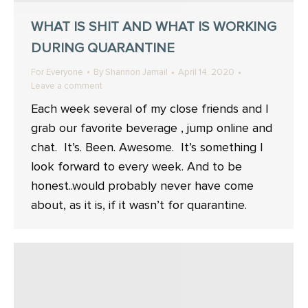
WHAT IS SHIT AND WHAT IS WORKING
DURING QUARANTINE
For Everyone
By
Shannon Jamail
April 14, 2020
Leave a comment
Each week several of my close friends and I
grab our favorite beverage , jump online and
chat. ⁣ It’s. Been. Awesome. ⁣ It’s something I
look forward to every week. And to be
honest..would probably never have come
about, as it is, if it wasn’t for quarantine. ⁣