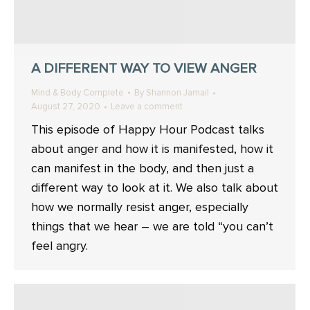
A DIFFERENT WAY TO VIEW ANGER
Mind & Body Complete
By
Shannon Jamail
August 27, 2020
Leave a comment
This episode of Happy Hour Podcast talks
about anger and how it is manifested, how it
can manifest in the body, and then just a
different way to look at it. We also talk about
how we normally resist anger, especially
things that we hear – we are told “you can’t
feel angry.