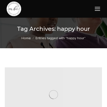
Tag Archives:
happy hour
You are here:
Home
Entries tagged with "happy hour"