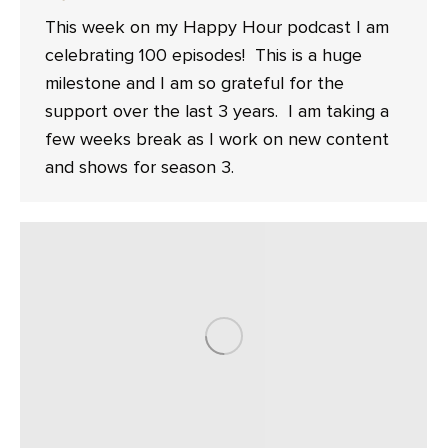
This week on my Happy Hour podcast I am
celebrating 100 episodes! This is a huge
milestone and I am so grateful for the
support over the last 3 years. I am taking a
few weeks break as I work on new content
and shows for season 3.