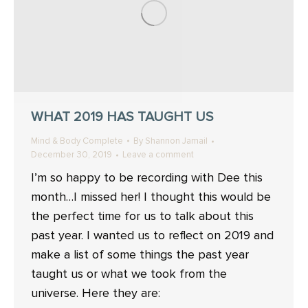
WHAT 2019 HAS TAUGHT US
Mind & Body Complete
By
Shannon Jamail
December 30, 2019
Leave a comment
I’m so happy to be recording with Dee this
month…I missed her! I thought this would be
the perfect time for us to talk about this
past year. I wanted us to reflect on 2019 and
make a list of some things the past year
taught us or what we took from the
universe. Here they are: