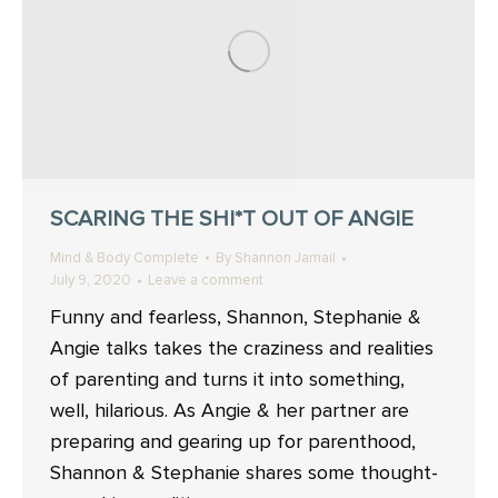
SCARING THE SHI*T OUT OF ANGIE
Mind & Body Complete
By
Shannon Jamail
July 9, 2020
Leave a comment
Funny and fearless, Shannon, Stephanie &
Angie talks takes the craziness and realities
of parenting and turns it into something,
well, hilarious. As Angie & her partner are
preparing and gearing up for parenthood,
Shannon & Stephanie shares some thought-