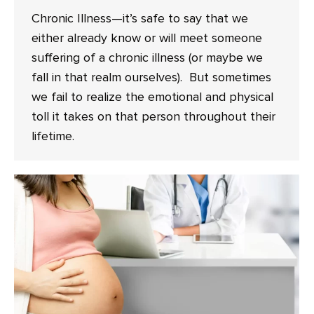
Chronic Illness—it’s safe to say that we
either already know or will meet someone
suffering of a chronic illness (or maybe we
fall in that realm ourselves). But sometimes
we fail to realize the emotional and physical
toll it takes on that person throughout their
lifetime.