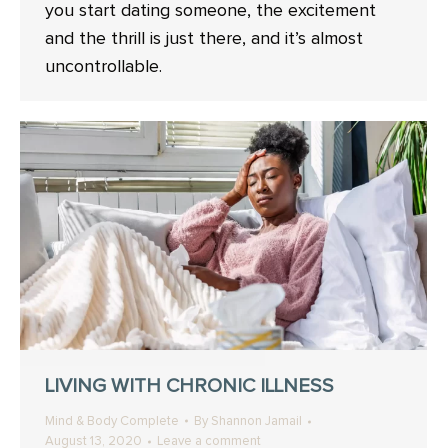
you start dating someone, the excitement
and the thrill is just there, and it’s almost
uncontrollable.
LIVING WITH CHRONIC ILLNESS
Mind & Body Complete
By
Shannon Jamail
August 13, 2020
Leave a comment