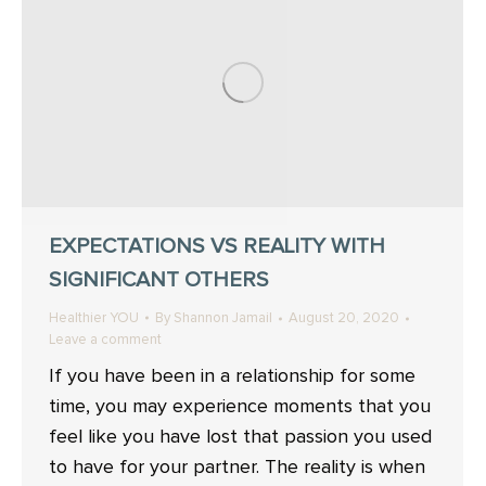
EXPECTATIONS VS REALITY WITH
SIGNIFICANT OTHERS
Healthier YOU
By
Shannon Jamail
August 20, 2020
Leave a comment
If you have been in a relationship for some
time, you may experience moments that you
feel like you have lost that passion you used
to have for your partner. The reality is when