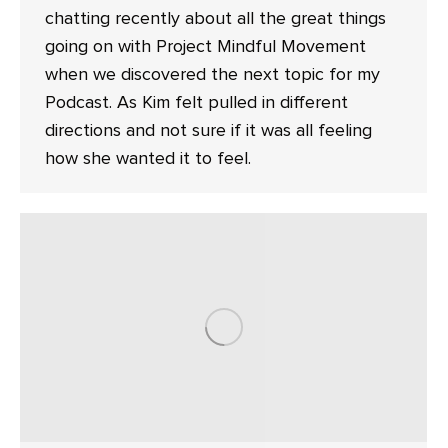
chatting recently about all the great things
going on with Project Mindful Movement
when we discovered the next topic for my
Podcast. As Kim felt pulled in different
directions and not sure if it was all feeling
how she wanted it to feel.