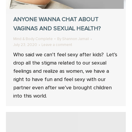
ANYONE WANNA CHAT ABOUT
VAGINAS AND SEXUAL HEALTH?
Mind & Body Complete
By
Shannon Jamail
July 23, 2020
Leave a comment
Who said we can’t feel sexy after kids? Let’s
drop all the stigma related to our sexual
feelings and realize as women, we have a
right to have fun and feel sexy with our
partner even after we’ve brought children
into this world.