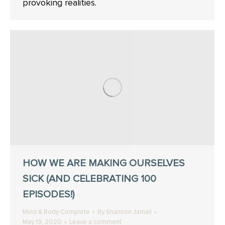
provoking realities.
HOW WE ARE MAKING OURSELVES
SICK (AND CELEBRATING 100
EPISODES!)
Mind & Body Complete
By
Shannon Jamail
May 19, 2020
Leave a comment