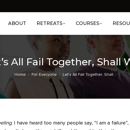
ABOUT
RETREATS
COURSES
RESOU
’s All Fail Together, Shall
You are here:
Home
For Everyone
Let’s All Fail Together, Shall…
eeling
. I have heard too many people say, “I am a failure”,