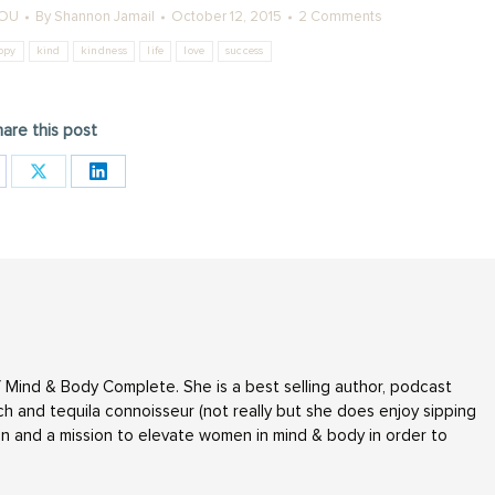
YOU
By
Shannon Jamail
October 12, 2015
2 Comments
ppy
kind
kindness
life
love
success
are this post
are
Share
Share
on
on
cebook
X
LinkedIn
 Mind & Body Complete. She is a best selling author, podcast
h and tequila connoisseur (not really but she does enjoy sipping
n and a mission to elevate women in mind & body in order to