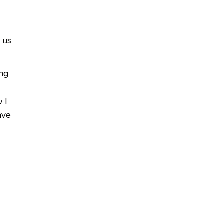
 us
ing
 I
ave