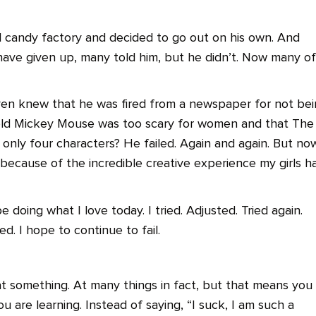
l candy factory and decided to go out on his own. And
 have given up, many told him, but he didn’t. Now many of
ven knew that he was fired from a newspaper for not be
told Mickey Mouse was too scary for women and that The
only four characters? He failed. Again and again. But now
 because of the incredible creative experience my girls h
e doing what I love today. I tried. Adjusted. Tried again.
ed. I hope to continue to fail.
at something. At many things in fact, but that means you
ou are learning. Instead of saying, “I suck, I am such a