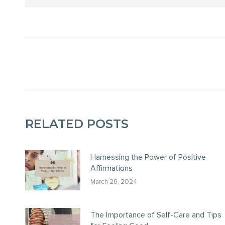
POST
NAVIGATION
RELATED POSTS
Harnessing the Power of Positive
Affirmations
March 26, 2024
The Importance of Self-Care and Tips