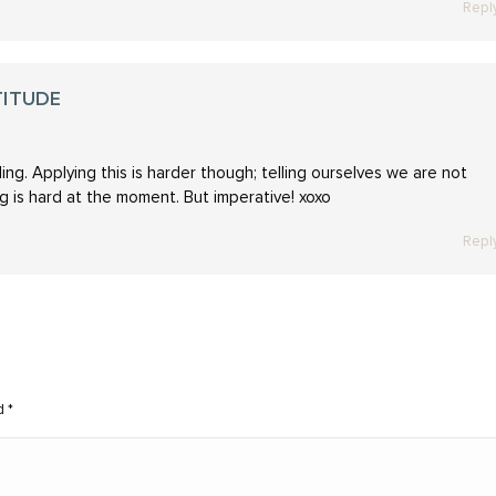
Repl
TITUDE
ng. Applying this is harder though; telling ourselves we are not
ing is hard at the moment. But imperative! xoxo
Repl
ed
*