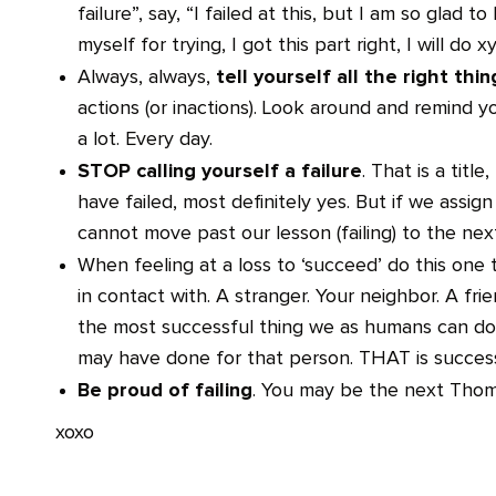
failure”, say, “I failed at this, but I am so glad 
myself for trying, I got this part right, I will do x
tell yourself all the right thi
Always, always,
actions (or inactions). Look around and remind y
a lot. Every day.
STOP calling yourself a failure
. That is a title
have failed, most definitely yes. But if we assign 
cannot move past our lesson (failing) to the nex
When feeling at a loss to ‘succeed’ do this one 
in contact with. A stranger. Your neighbor. A fri
the most successful thing we as humans can do.
may have done for that person. THAT is succes
Be proud of failing
. You may be the next Thom
xoxo