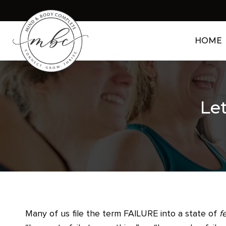
HOME
Let
Many of us file the term FAILURE into a state of
f