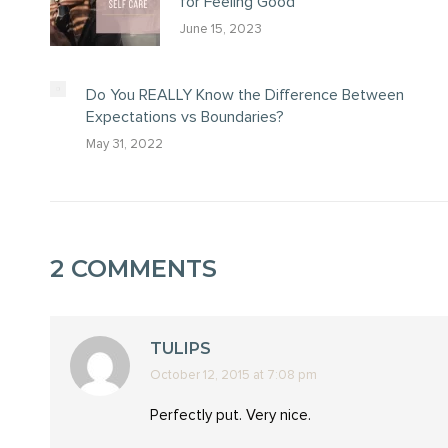
for Feeling Good
June 15, 2023
Do You REALLY Know the Difference Between
Expectations vs Boundaries?
May 31, 2022
2 COMMENTS
TULIPS
October 12, 2015 at 7:08 pm
says:
Perfectly put. Very nice.