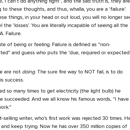
e, I can’t do anything right”, and the sad truth is, they are
g to these thoughts, and thus, whalla, you are a ‘failure’.
se things, in your head or out loud, you will no longer se
l the ‘losses’. You are literally incapable of seeing all the
. Failure.
ate of being or feeling. Failure is defined as “non-
ted” and guess who puts the ‘due, required or expected’
we are not
doing
. The sure fire way to NOT fail, is to do
 is success.
d so many times to get electricity (the light bulb) he
 he succeeded. And we all know his famous words, “I have
work.”
elling writer, who’s first work was rejected 30 times. H
ut and keep trying. Now he has over 350 million copies of