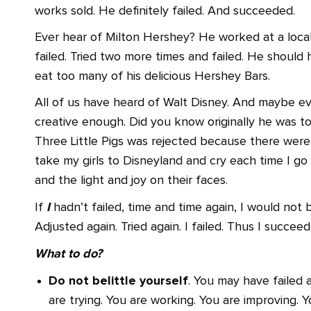
works sold. He definitely failed. And succeeded.
Ever hear of Milton Hershey? He worked at a loca
failed. Tried two more times and failed. He should
eat too many of his delicious Hershey Bars.
All of us have heard of Walt Disney. And maybe e
creative enough. Did you know originally he was 
Three Little Pigs was rejected because there were 
take my girls to Disneyland and cry each time I go
and the light and joy on their faces.
I
If
hadn’t failed, time and time again, I would not b
Adjusted again. Tried again. I failed. Thus I succeed
What to do?
Do not belittle yourself
. You may have failed 
are trying. You are working. You are improving. Y