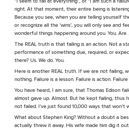
“I seem to fail at everything”, or “I am such a failur
right. At that moment, their entire being is listenin
Because you see, when you are telling yourself the
or recognize all the ‘wins’, you will only see and fee
wonderful things happening around you. You. Are. A
The REAL truth is that failing is an action. Not a st
performance of something due, required, or expec
there? Us. We do. You.
Here is another REAL truth. If we are not failing, 
nothing. Failure is a lesson. Failure is action. Failure
You have heard, I am sure, that Thomas Edison faile
almost gave up. Almost. But he kept failing, thus
not failed. I’ve just found 10,000 ways that won’t 
What about Stephen King? Without a doubt a best-s
actually threw it away. His wife made him dig it o