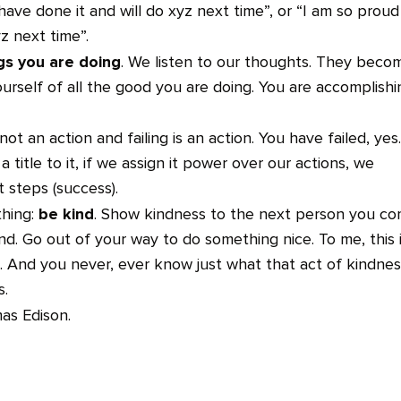
to have done it and will do xyz next time”, or “I am so proud
yz next time”.
ngs you are doing
. We listen to our thoughts. They beco
ourself of all the good you are doing. You are accomplishi
, not an action and failing is an action. You have failed, yes.
a title to it, if we assign it power over our actions, we
t steps (success).
be kind
thing:
. Show kindness to the next person you c
end. Go out of your way to do something nice. To me, this 
 And you never, ever know just what that act of kindnes
s.
as Edison.