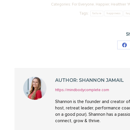
Categories:
For Everyone
,
Happier
,
Healthier 
Tags:
failure
happiness
ha
Sh
Sh
on
Fa
AUTHOR:
SHANNON JAMAIL
https://mindbodycomplete.com
Shannon is the founder and creator of
host, retreat leader, performance coac
on a good pour). Shannon has a passio
connect, grow & thrive.