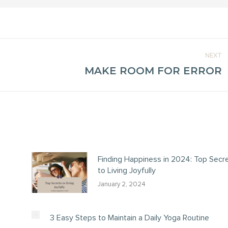
NEXT
MAKE ROOM FOR ERROR
Next
post:
Finding Happiness in 2024: Top Secr
to Living Joyfully
January 2, 2024
3 Easy Steps to Maintain a Daily Yoga Routine