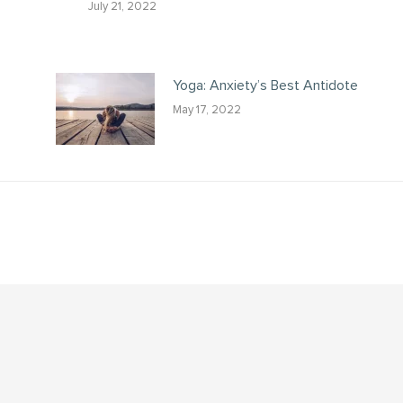
July 21, 2022
Yoga: Anxiety’s Best Antidote
May 17, 2022