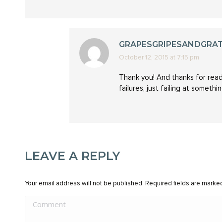
GRAPESGRIPESANDGRA
October 12, 2015 at 7:15 pm
says:
Thank you! And thanks for readi
failures, just failing at someth
LEAVE A REPLY
Your email address will not be published. Required fields are mark
Comment