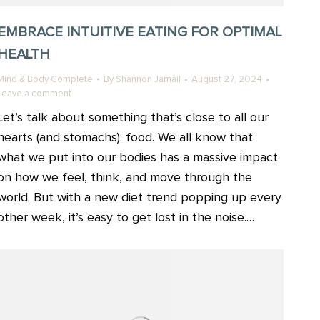
EMBRACE INTUITIVE EATING FOR OPTIMAL
HEALTH
Mind & Body Complete
By
Shannon Jamail
August 27, 2024
Leave a comment
Let’s talk about something that’s close to all our
hearts (and stomachs): food. We all know that
what we put into our bodies has a massive impact
on how we feel, think, and move through the
world. But with a new diet trend popping up every
other week, it’s easy to get lost in the noise.…