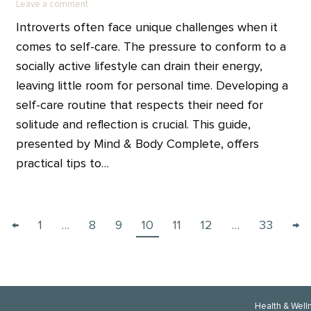
Leave a comment
Introverts often face unique challenges when it
comes to self-care. The pressure to conform to a
socially active lifestyle can drain their energy,
leaving little room for personal time. Developing a
self-care routine that respects their need for
solitude and reflection is crucial. This guide,
presented by Mind & Body Complete, offers
practical tips to…
←
1
…
8
9
10
11
12
…
33
→
Health & Well