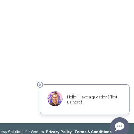
Privacy Policy
Terms & Conditions
ness Solutions for Women.
|