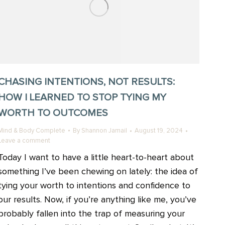
CHASING INTENTIONS, NOT RESULTS:
HOW I LEARNED TO STOP TYING MY
WORTH TO OUTCOMES
Mind & Body Complete
By
Shannon Jamail
August 19, 2024
Leave a comment
Today I want to have a little heart-to-heart about
something I’ve been chewing on lately: the idea of
tying your worth to intentions and confidence to
our results. Now, if you’re anything like me, you’ve
probably fallen into the trap of measuring your