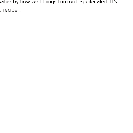
value by how well things turn out. Spoiler alert: It’s
a recipe…