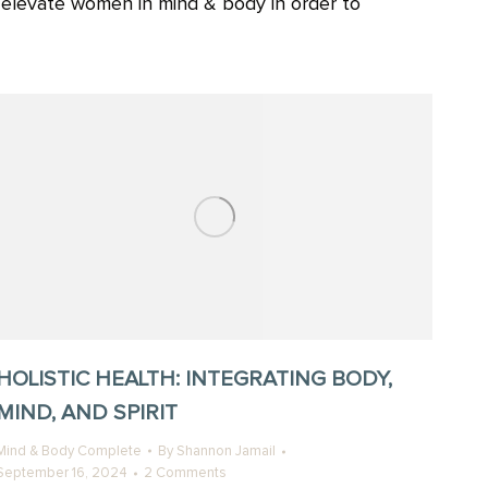
o elevate women in mind & body in order to
HOLISTIC HEALTH: INTEGRATING BODY,
MIND, AND SPIRIT
Mind & Body Complete
By
Shannon Jamail
September 16, 2024
2 Comments