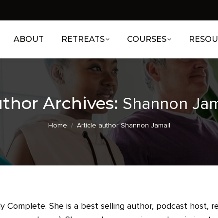
ABOUT
RETREATS
COURSES
RESOU
thor Archives:
Shannon Jam
You are here:
Home
Article author Shannon Jamail
 Complete. She is a best selling author, podcast host, r