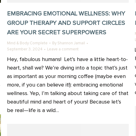
EMBRACING EMOTIONAL WELLNESS: WHY
GROUP THERAPY AND SUPPORT CIRCLES
ARE YOUR SECRET SUPERPOWERS
Mind & Body Complete
By
Shannon Jamail
September 3, 2024
Leave a comment
Hey, fabulous humans! Let’s have a little heart-to-
heart, shall we? We’re diving into a topic that’s just
as important as your morning coffee (maybe even
t
more, if you can believe it!): embracing emotional
wellness. Yep, I’m talking about taking care of that
beautiful mind and heart of yours! Because let’s
be real—life is a wild…