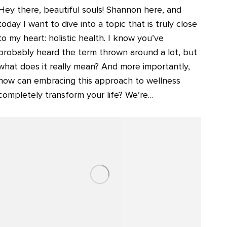
Hey there, beautiful souls! Shannon here, and
today I want to dive into a topic that is truly close
to my heart: holistic health. I know you’ve
probably heard the term thrown around a lot, but
what does it really mean? And more importantly,
how can embracing this approach to wellness
completely transform your life? We’re…