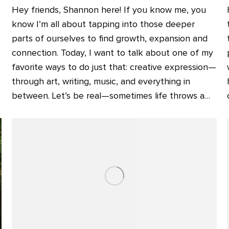
Hey friends, Shannon here! If you know me, you
know I’m all about tapping into those deeper
parts of ourselves to find growth, expansion and
connection. Today, I want to talk about one of my
favorite ways to do just that: creative expression—
through art, writing, music, and everything in
between. Let’s be real—sometimes life throws a…