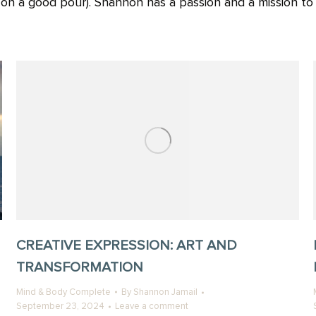
g on a good pour). Shannon has a passion and a mission t
CREATIVE EXPRESSION: ART AND
TRANSFORMATION
Mind & Body Complete
By
Shannon Jamail
September 23, 2024
Leave a comment