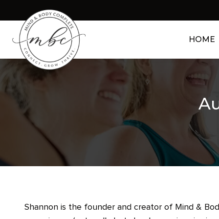
HOME
Au
Shannon is the founder and creator of Mind & Body