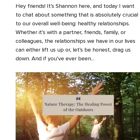
Hey friends! It’s Shannon here, and today I want
to chat about something that is absolutely crucial
to our overall well-being: healthy relationships.
Whether it’s with a partner, friends, family, or
colleagues, the relationships we have in our lives
can either lift us up or, let’s be honest, drag us
down. And if you’ve ever been…