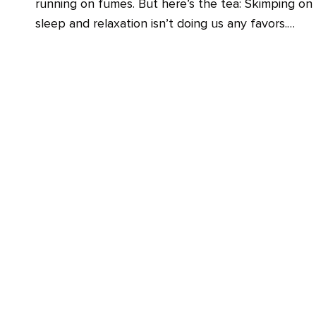
running on fumes. But here’s the tea: Skimping on
sleep and relaxation isn’t doing us any favors.…