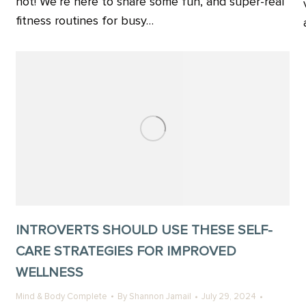
not! We’re here to share some fun, and super-real
fitness routines for busy…
INTROVERTS SHOULD USE THESE SELF-
CARE STRATEGIES FOR IMPROVED
WELLNESS
Mind & Body Complete
By
Shannon Jamail
July 29, 2024