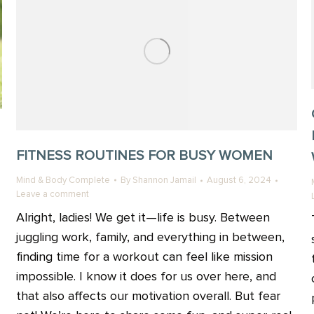
FITNESS ROUTINES FOR BUSY WOMEN
Mind & Body Complete
By
Shannon Jamail
August 6, 2024
Leave a comment
Alright, ladies! We get it—life is busy. Between
juggling work, family, and everything in between,
finding time for a workout can feel like mission
impossible. I know it does for us over here, and
that also affects our motivation overall. But fear