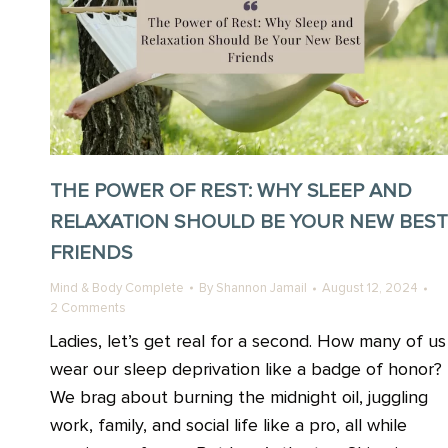
THE POWER OF REST: WHY SLEEP AND
RELAXATION SHOULD BE YOUR NEW BEST
FRIENDS
Mind & Body Complete
By
Shannon Jamail
August 12, 2024
2 Comments
Ladies, let’s get real for a second. How many of us
wear our sleep deprivation like a badge of honor?
We brag about burning the midnight oil, juggling
work, family, and social life like a pro, all while