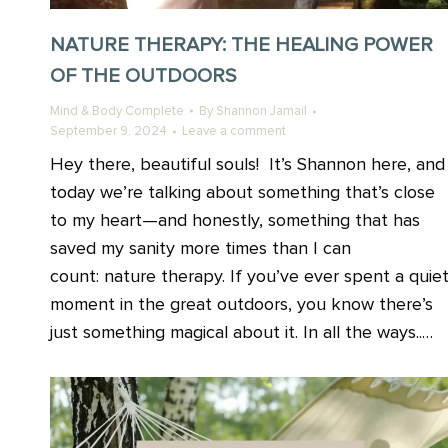
NATURE THERAPY: THE HEALING POWER
OF THE OUTDOORS
Mind & Body Complete
By
Shannon Jamail
September 9, 2024
Leave a comment
Hey there, beautiful souls! It’s Shannon here, and
today we’re talking about something that’s close
to my heart—and honestly, something that has
saved my sanity more times than I can
count: nature therapy. If you’ve ever spent a quie
moment in the great outdoors, you know there’s
just something magical about it. In all the ways..…