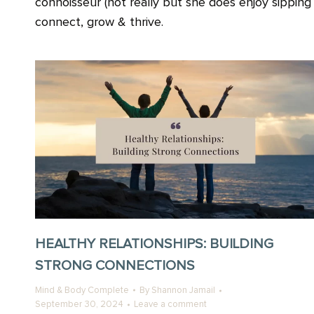
connoisseur (not really but she does enjoy sippin
connect, grow & thrive.
HEALTHY RELATIONSHIPS: BUILDING
STRONG CONNECTIONS
Mind & Body Complete
By
Shannon Jamail
September 30, 2024
Leave a comment