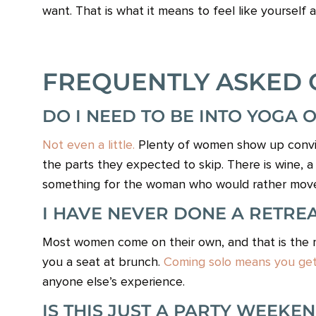
want. That is what it means to feel like yourself ag
FREQUENTLY ASKED 
DO I NEED TO BE INTO YOGA 
Not even a little.
Plenty of women show up convin
the parts they expected to skip. There is wine, a b
something for the woman who would rather move th
I HAVE NEVER DONE A RETREAT
Most women come on their own, and that is the ma
you a seat at brunch.
Coming solo means you get 
anyone else’s experience.
IS THIS JUST A PARTY WEEKE