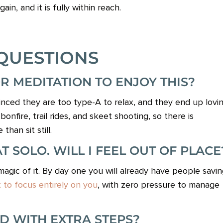
ain, and it is fully within reach.
QUESTIONS
OR MEDITATION TO ENJOY THIS?
ced they are too type-A to relax, and they end up lovi
onfire, trail rides, and skeet shooting, so there is
an sit still.
 SOLO. WILL I FEEL OUT OF PLACE
gic of it. By day one you will already have people savin
to focus entirely on you
, with zero pressure to manage
ND WITH EXTRA STEPS?