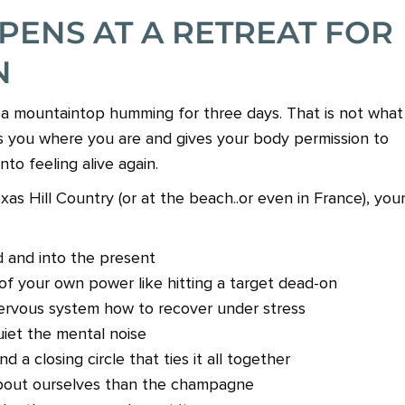
PENS AT A RETREAT FOR
N
n a mountaintop humming for three days. That is not what
ts you where you are and gives your body permission to
nto feeling alive again.
s Hill Country (or at the beach..or even in France), you
 and into the present
of your own power like hitting a target dead-on
ervous system how to recover under stress
uiet the mental noise
a closing circle that ties it all together
bout ourselves than the champagne