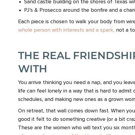
Sand castle building on the shores of Texas w
PJ’s & Prosecco around the bonfire and a cha
Each piece is chosen to walk your body from wire
whole person with interests and a spark,
not a to-
THE REAL FRIENDSH
WITH
You arrive thinking you need a nap, and you leave
life can feel lonely in a way that is hard to admi
schedules, and making new ones as a grown wom
On retreat, that wall comes down fast. When you 
good it felt to do something creative (or a bit cra
These are the women who will text you six month