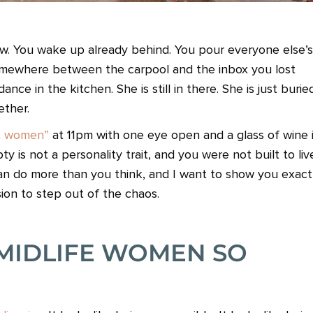
ow. You wake up already behind. You pour everyone else’s
somewhere between the carpool and the inbox you lost
e in the kitchen. She is still in there. She is just burie
ether.
ut women”
at 11pm with one eye open and a glass of wine 
y is not a personality trait, and you were not built to liv
an do more than you think, and I want to show you exact
sion to step out of the chaos.
MIDLIFE WOMEN SO