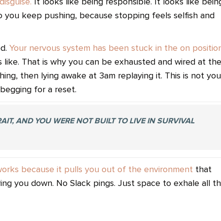
disguise.
It looks like being responsible. It looks like bein
 you keep pushing, because stopping feels selfish and
od.
Your nervous system has been stuck in the on positio
s like. That is why you can be exhausted and wired at th
ng, then lying awake at 3am replaying it. This is not you
begging for a reset.
IT, AND YOU WERE NOT BUILT TO LIVE IN SURVIVAL
works because it pulls you out of the environment
that
aring you down. No Slack pings. Just space to exhale all t