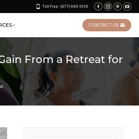
Toll Free: (877) 665-1939
RCES
CONTACT US
in From a Retreat for
at…