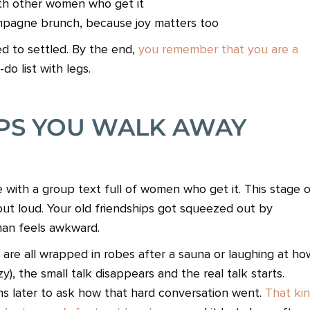
ith other women who get it
mpagne brunch, because joy matters too
d to settled. By the end,
you remember that you are a
do list with legs.
IPS YOU WALK AWAY
 with a group text full of women who get it. This stage 
t out loud. Your old friendships got squeezed out by
an feels awkward.
are all wrapped in robes after a sauna or laughing at ho
zy), the small talk disappears and the real talk starts.
s later to ask how that hard conversation went.
That ki