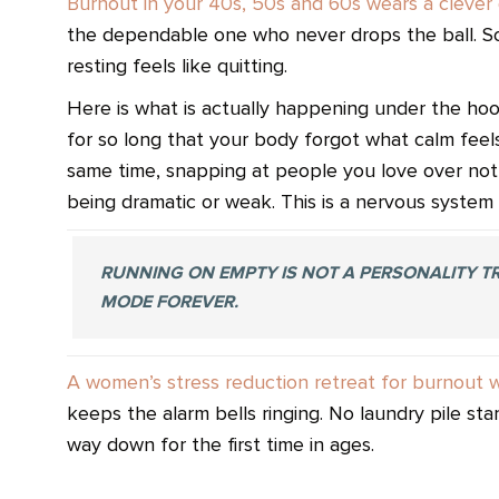
Burnout in your 40s, 50s and 60s wears a clever 
the dependable one who never drops the ball. So
resting feels like quitting.
Here is what is actually happening under the ho
for so long that your body forgot what calm feel
same time, snapping at people you love over nothi
being dramatic or weak. This is a nervous system 
RUNNING ON EMPTY IS NOT A PERSONALITY TRA
MODE FOREVER.
A women’s stress reduction retreat for burnout 
keeps the alarm bells ringing. No laundry pile st
way down for the first time in ages.