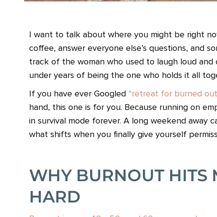
I want to talk about where you might be right n
coffee, answer everyone else’s questions, and 
track of the woman who used to laugh loud and danc
under years of being the one who holds it all tog
If you have ever Googled
“retreat for burned o
hand, this one is for you. Because running on empt
in survival mode forever. A long weekend away c
what shifts when you finally give yourself permis
WHY BURNOUT HITS 
HARD