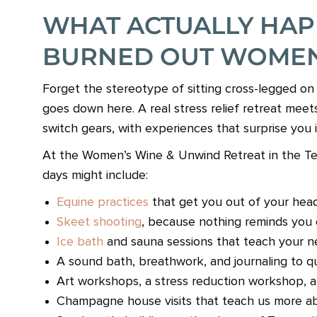
WHAT ACTUALLY HAP
BURNED OUT WOME
Forget the stereotype of sitting cross-legged o
goes down here. A real stress relief retreat mee
switch gears, with experiences that surprise you i
At the Women’s Wine & Unwind Retreat in the Texa
days might include:
Equine practices
that get you out of your head
Skeet shooting
, because nothing reminds you 
Ice bath
and sauna sessions that teach your n
A sound bath, breathwork, and journaling to q
Art workshops, a stress reduction workshop, and 
Champagne house visits that teach us more a