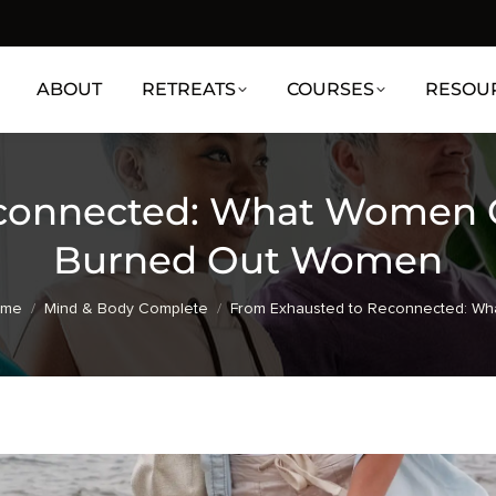
ABOUT
RETREATS
COURSES
RESOU
connected: What Women Ga
Burned Out Women
u are here:
ome
Mind & Body Complete
From Exhausted to Reconnected: Wh