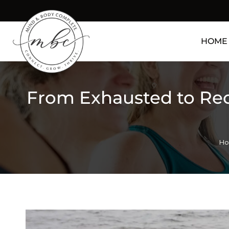
HOME
From Exhausted to Re
Yo
H