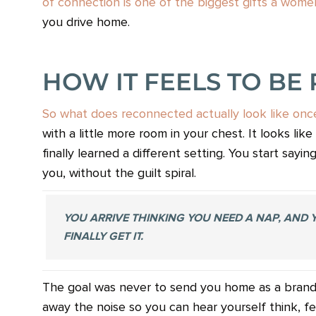
of connection is one of the biggest gifts a women
you drive home.
HOW IT FEELS TO BE
So what does reconnected actually look like once 
with a little more room in your chest. It looks l
finally learned a different setting. You start sayi
you, without the guilt spiral.
YOU ARRIVE THINKING YOU NEED A NAP, AND
FINALLY GET IT.
The goal was never to send you home as a brand n
away the noise so you can hear yourself think, f