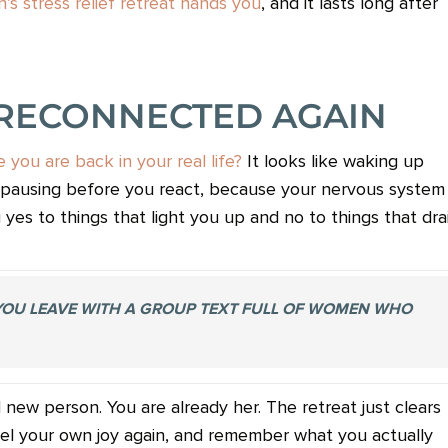
’s stress relief retreat hands you
, and it lasts long after
 RECONNECTED AGAIN
you are back in your real life?
It looks like waking up
ike pausing before you react, because your nervous system
ng yes to things that light you up and no to things that dra
 YOU LEAVE WITH A GROUP TEXT FULL OF WOMEN WHO
ew person. You are already her. The retreat just clears
eel your own joy again, and remember what you actually