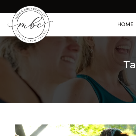
HOME
Ta