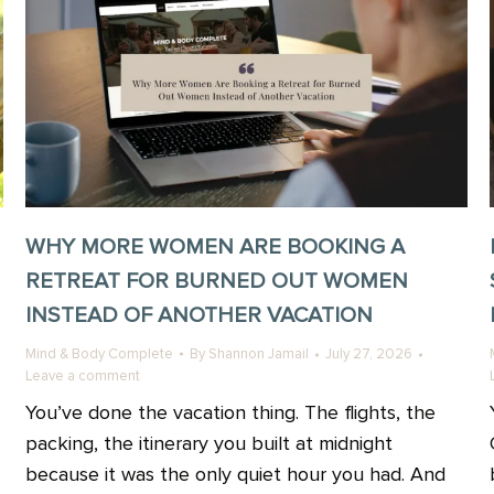
WHY MORE WOMEN ARE BOOKING A
RETREAT FOR BURNED OUT WOMEN
INSTEAD OF ANOTHER VACATION
Mind & Body Complete
By
Shannon Jamail
July 27, 2026
Leave a comment
You’ve done the vacation thing. The flights, the
packing, the itinerary you built at midnight
because it was the only quiet hour you had. And