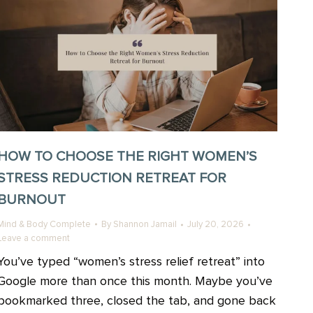
HOW TO CHOOSE THE RIGHT WOMEN’S
STRESS REDUCTION RETREAT FOR
BURNOUT
Mind & Body Complete
By
Shannon Jamail
July 20, 2026
Leave a comment
You’ve typed “women’s stress relief retreat” into
Google more than once this month. Maybe you’ve
bookmarked three, closed the tab, and gone back