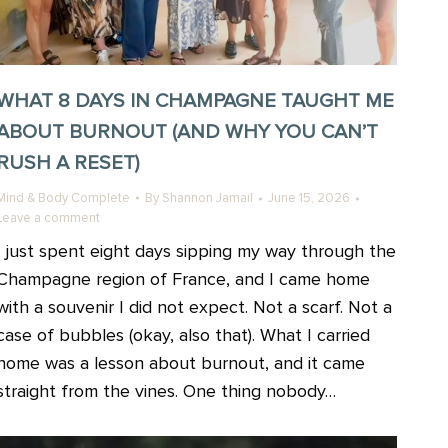
WHAT 8 DAYS IN CHAMPAGNE TAUGHT ME
ABOUT BURNOUT (AND WHY YOU CAN’T
RUSH A RESET)
Mind & Body Complete
By
Shannon Jamail
June 15, 2026
Leave a comment
I just spent eight days sipping my way through the
Champagne region of France, and I came home
with a souvenir I did not expect. Not a scarf. Not a
case of bubbles (okay, also that). What I carried
home was a lesson about burnout, and it came
straight from the vines. One thing nobody…