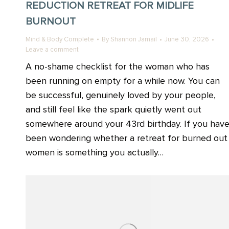
REDUCTION RETREAT FOR MIDLIFE
BURNOUT
Mind & Body Complete
By
Shannon Jamail
June 30, 2026
Leave a comment
A no-shame checklist for the woman who has
been running on empty for a while now. You can
be successful, genuinely loved by your people,
and still feel like the spark quietly went out
somewhere around your 43rd birthday. If you hav
been wondering whether a retreat for burned out
women is something you actually…