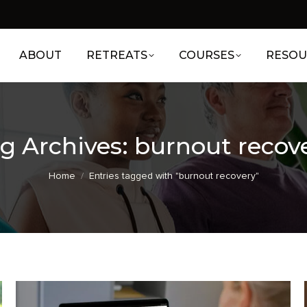
ABOUT
RETREATS
COURSES
RESOU
g Archives:
burnout recov
You are here:
Home
Entries tagged with "burnout recovery"