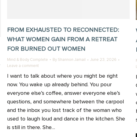
FROM EXHAUSTED TO RECONNECTED:
WHAT WOMEN GAIN FROM A RETREAT
FOR BURNED OUT WOMEN
Mind & Body Complete
By
Shannon Jamail
June 23, 2026
Leave a comment
I want to talk about where you might be right
now. You wake up already behind. You pour
everyone else’s coffee, answer everyone else’s
questions, and somewhere between the carpool
and the inbox you lost track of the woman who
used to laugh loud and dance in the kitchen. She
is still in there. She…