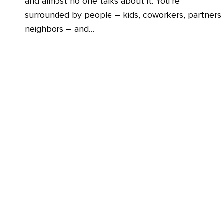
and almost no one talks about it. You’re
surrounded by people – kids, coworkers, partners
neighbors – and…