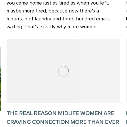
you came home just as tired as when you left,
maybe more tired, because now there’s a
mountain of laundry and three hundred emails
waiting. That’s exactly why more women…
THE REAL REASON MIDLIFE WOMEN ARE
CRAVING CONNECTION MORE THAN EVER