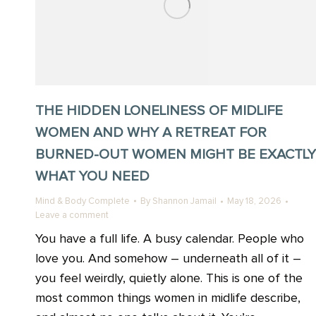
THE HIDDEN LONELINESS OF MIDLIFE
WOMEN AND WHY A RETREAT FOR
BURNED-OUT WOMEN MIGHT BE EXACTLY
WHAT YOU NEED
Mind & Body Complete
By
Shannon Jamail
May 18, 2026
Leave a comment
You have a full life. A busy calendar. People who
love you. And somehow – underneath all of it –
you feel weirdly, quietly alone. This is one of the
most common things women in midlife describe,