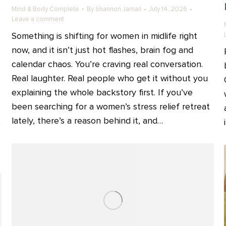
Mind & Body Complete
By
Shannon Jamail
July 14, 2026
Leave a comment
Something is shifting for women in midlife right
now, and it isn’t just hot flashes, brain fog and
calendar chaos. You’re craving real conversation.
Real laughter. Real people who get it without you
explaining the whole backstory first. If you’ve
been searching for a women’s stress relief retreat
lately, there’s a reason behind it, and…
e