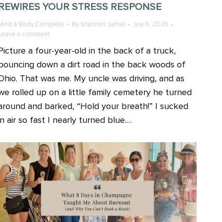
REWIRES YOUR STRESS RESPONSE
Mind & Body Complete
By
Shannon Jamail
July 6, 2026
Leave a comment
Picture a four-year-old in the back of a truck,
bouncing down a dirt road in the back woods of
Ohio. That was me. My uncle was driving, and as
we rolled up on a little family cemetery he turned
around and barked, “Hold your breath!” I sucked
in air so fast I nearly turned blue.…