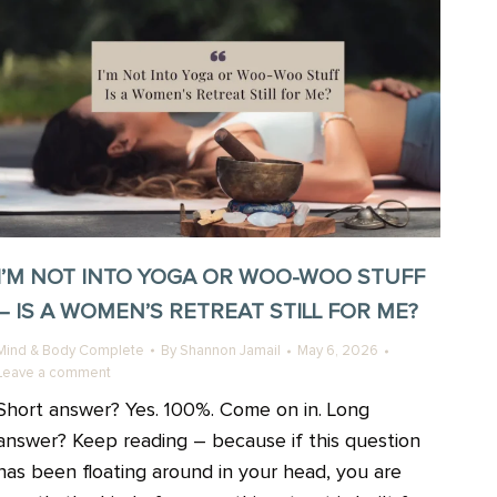
I’M NOT INTO YOGA OR WOO-WOO STUFF
– IS A WOMEN’S RETREAT STILL FOR ME?
Mind & Body Complete
By
Shannon Jamail
May 6, 2026
Leave a comment
Short answer? Yes. 100%. Come on in. Long
answer? Keep reading – because if this question
has been floating around in your head, you are