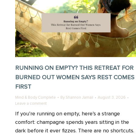
RUNNING ON EMPTY? THIS RETREAT FOR
BURNED OUT WOMEN SAYS REST COMES
FIRST
Mind & Body Complete
By
Shannon Jamail
August 3, 2026
Leave a comment
If you’re running on empty, here’s a strange
comfort: champagne spends years sitting in the
dark before it ever fizzes. There are no shortcuts.