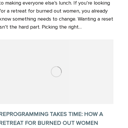
to making everyone else’s lunch. If you’re looking
for a retreat for burned out women, you already
know something needs to change. Wanting a reset
isn’t the hard part. Picking the right…
REPROGRAMMING TAKES TIME: HOW A
RETREAT FOR BURNED OUT WOMEN