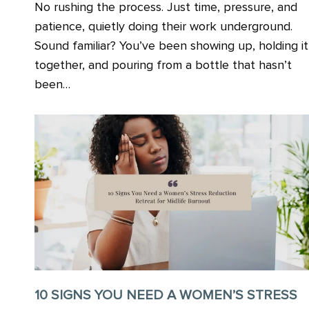
No rushing the process. Just time, pressure, and
patience, quietly doing their work underground.
Sound familiar? You’ve been showing up, holding it
together, and pouring from a bottle that hasn’t
been…
10 SIGNS YOU NEED A WOMEN’S STRESS