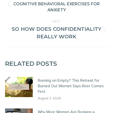
NAVIGATION
COGNITIVE BEHAVIORAL EXERCISES FOR
Previous
ANXIETY
post:
NEXT
SO HOW DOES CONFIDENTIALITY
Next
REALLY WORK
post:
RELATED POSTS
Running on Empty? This Retreat for
Burned Out Women Says Rest Comes
First
August 3, 2026
Why More Women Are Booking a