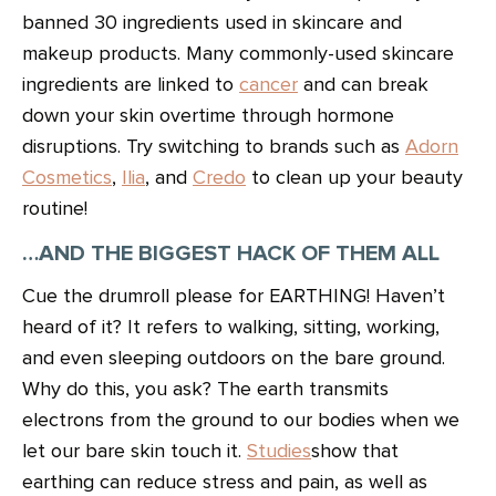
banned 30 ingredients used in skincare and
makeup products. Many commonly-used skincare
ingredients are linked to
cancer
and can break
down your skin overtime through hormone
disruptions. Try switching to brands such as
Adorn
Cosmetics
,
Ilia
, and
Credo
to clean up your beauty
routine!
…AND THE BIGGEST HACK OF THEM ALL
Cue the drumroll please for EARTHING! Haven’t
heard of it? It refers to walking, sitting, working,
and even sleeping outdoors on the bare ground.
Why do this, you ask? The earth transmits
electrons from the ground to our bodies when we
let our bare skin touch it.
Studies
show that
earthing can reduce stress and pain, as well as