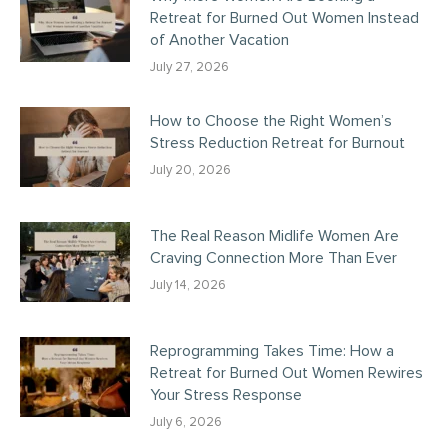
Retreat for Burned Out Women Instead
of Another Vacation
July 27, 2026
How to Choose the Right Women’s
Stress Reduction Retreat for Burnout
July 20, 2026
The Real Reason Midlife Women Are
Craving Connection More Than Ever
July 14, 2026
Reprogramming Takes Time: How a
Retreat for Burned Out Women Rewires
Your Stress Response
July 6, 2026