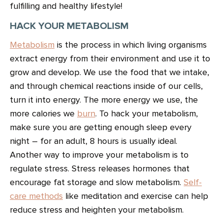
fulfilling and healthy lifestyle!
HACK YOUR METABOLISM
Metabolism
is the process in which living organisms
extract energy from their environment and use it to
grow and develop. We use the food that we intake,
and through chemical reactions inside of our cells,
turn it into energy. The more energy we use, the
more calories we
burn
. To hack your metabolism,
make sure you are getting enough sleep every
night – for an adult, 8 hours is usually ideal.
Another way to improve your metabolism is to
regulate stress. Stress releases hormones that
encourage fat storage and slow metabolism.
Self-
care methods
like meditation and exercise can help
reduce stress and heighten your metabolism.