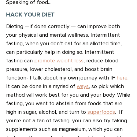
Speaking of food…
HACK YOUR DIET
Dieting —if done correctly — can improve both
your physical and mental wellness. Intermittent
fasting, when you don’t eat for an allotted time,
can particularly help in doing so. Intermittent
fasting can
promote weight loss
, reduce blood
pressure, lower cholesterol, and boost brain
function- I talk about my own journey with IF
here
.
It can be done in a myriad of
ways
, so pick which
method will work best for you and your body. While
fasting, you want to abstain from foods that are
high in sugar, alcohol, and turn to
superfoods
. If
you’re not a fan of fasting, you can also try taking
supplements such as magnesium, which you can