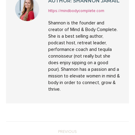
AUTHOR:
SHANNON JAMAIL
https://mindbodycomplete.com
Shannon is the founder and
creator of Mind & Body Complete.
She is a best selling author,
podcast host, retreat leader,
performance coach and tequila
connoisseur (not really but she
does enjoy sipping on a good
pour). Shannon has a passion and a
mission to elevate women in mind &
body in order to connect, grow &
thrive.
POST
PREVIOUS