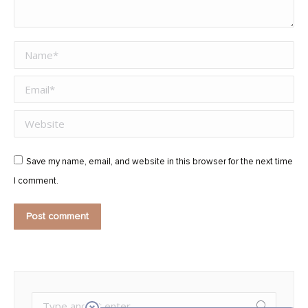
Name *
Email *
Website
Save my name, email, and website in this browser for the next time
I comment.
Post comment
Search: