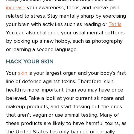
increase
your awareness, focus, and relieve pain
related to stress. Stay mentally sharp by exercising
your brain with activities such as reading or
Tetris
.
You can also challenge your usual mental patterns
by picking up a new hobby, such as photography
or learning a second language.
HACK YOUR SKIN
Your
skin
is your largest organ and your body’s first
line of defense against toxins. Therefore, skin
health is more important than you may have once
believed. Take a look at your current skincare and
makeup products, and start tossing out the ones
that aren’t vegan or use animal testing. Many of
these products are likely to have harmful toxins, as
the United States has only banned or partially