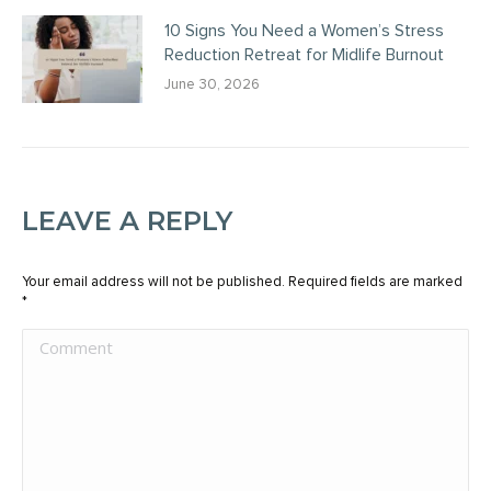
10 Signs You Need a Women’s Stress
Reduction Retreat for Midlife Burnout
June 30, 2026
LEAVE A REPLY
Your email address will not be published. Required fields are marked
*
Comment