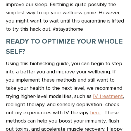
improve our sleep. Earthing is quite possibly the
simplest way to up your wellness game. However,
you might want to wait until this quarantine is lifted
to try this hack out. #stayathome
READY TO OPTIMIZE YOUR WHOLE
SELF?
Using this biohacking guide, you can begin to step
into a better you and improve your wellbeing. If
you implement these methods and still want to
take your health to the next level, we recommend
trying higher-level modalities, such as
IV treatment
,
red-light therapy, and sensory deprivation- check
out my experiences with IV therapy
here
. These
methods can help you boost your immunity, flush
out toxins, and accelerate muscle recovery. Happy