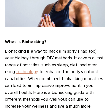
What is Biohacking?
Biohacking is a way to hack (I’m sorry I had too)
your biology through DIY methods. It covers a vast
range of activities, such as sleep, diet, and even
using
technology
to enhance the body’s natural
capabilities. When combined, biohacking modalities
can lead to an impressive improvement in your
overall health. Here is a biohacking guide with
different methods you (yes you!) can use to
increase your wellness and live a much more