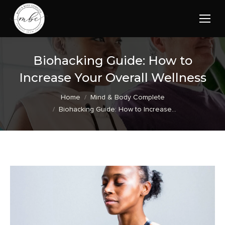
Biohacking Guide: How to
Increase Your Overall Wellness
You are here:
Home
Mind & Body Complete
Biohacking Guide: How to Increase…