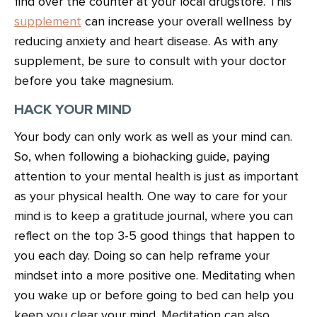
find over the counter at your local drugstore. This
supplement
can increase your overall wellness by
reducing anxiety and heart disease. As with any
supplement, be sure to consult with your doctor
before you take magnesium.
HACK YOUR MIND
Your body can only work as well as your mind can.
So, when following a biohacking guide, paying
attention to your mental health is just as important
as your physical health. One way to care for your
mind is to keep a gratitude journal, where you can
reflect on the top 3-5 good things that happen to
you each day. Doing so can help reframe your
mindset into a more positive one. Meditating when
you wake up or before going to bed can help you
keep you clear your mind. Meditation can also