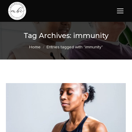
Tag Archives:
immunity
You are here:
Home
Entries tagged with "immunity"