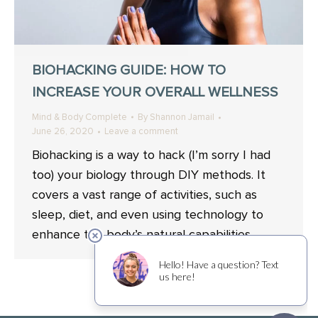
BIOHACKING GUIDE: HOW TO
INCREASE YOUR OVERALL WELLNESS
Mind & Body Complete
By
Shannon Jamail
June 26, 2020
Leave a comment
Biohacking is a way to hack (I’m sorry I had
too) your biology through DIY methods. It
covers a vast range of activities, such as
sleep, diet, and even using technology to
enhance the body’s natural capabilities.