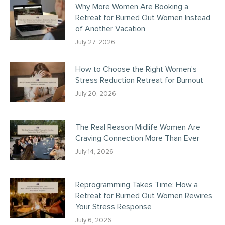
Why More Women Are Booking a
Retreat for Burned Out Women Instead
of Another Vacation
July 27, 2026
How to Choose the Right Women’s
Stress Reduction Retreat for Burnout
July 20, 2026
The Real Reason Midlife Women Are
Craving Connection More Than Ever
July 14, 2026
Reprogramming Takes Time: How a
Retreat for Burned Out Women Rewires
Your Stress Response
July 6, 2026