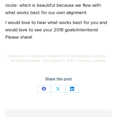
route- which is beautiful because we flow with
what works best for our own alignment.
I would love to hear what works best for you and
would love to see your 2018 goals/intentions!
Please share!
Categories:
For Everyone
,
Healthier YOU
,
Mind & Body Complete
By
Shannon Jamail
December 20, 2017
Leave a comment
Share this post
Share
Share
Share
on
on
on
Facebook
X
LinkedIn