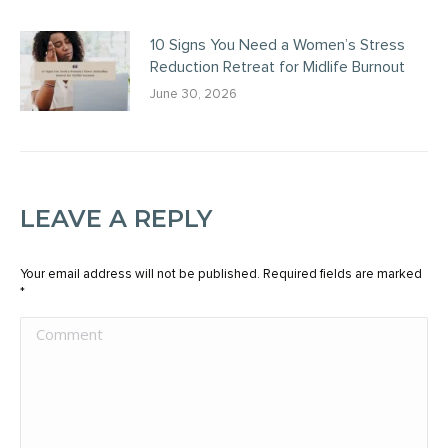
10 Signs You Need a Women’s Stress
Reduction Retreat for Midlife Burnout
June 30, 2026
LEAVE A REPLY
Your email address will not be published. Required fields are marked
*
Comment