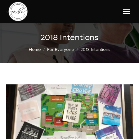
2018 Intentions
You are here:
Home
For Everyone
2018 Intentions