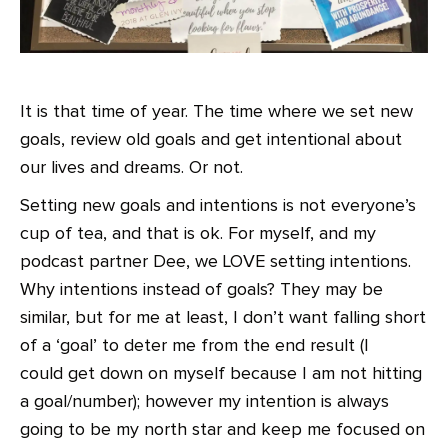
It is that time of year. The time where we set new
goals, review old goals and get intentional about
our lives and dreams. Or not.
Setting new goals and intentions is not everyone’s
cup of tea, and that is ok. For myself, and my
podcast partner Dee, we LOVE setting intentions.
Why intentions instead of goals? They may be
similar, but for me at least, I don’t want falling short
of a ‘goal’ to deter me from the end result (I
could get down on myself because I am not hitting
a goal/number); however my intention is always
going to be my north star and keep me focused on