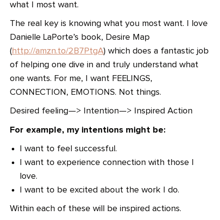
what I most want.
The real key is knowing what you most want. I love
Danielle LaPorte’s book, Desire Map
(
http://amzn.to/2B7PtgA
) which does a fantastic job
of helping one dive in and truly understand what
one wants. For me, I want FEELINGS,
CONNECTION, EMOTIONS. Not things.
Desired feeling—> Intention—> Inspired Action
For example, my intentions might be:
I want to feel successful.
I want to experience connection with those I
love.
I want to be excited about the work I do.
Within each of these will be inspired actions.