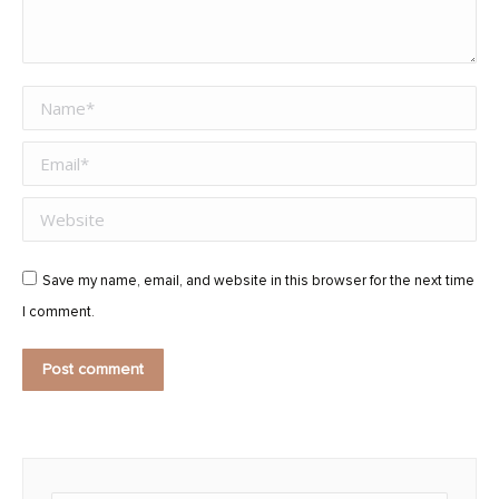
Name *
Email *
Website
Save my name, email, and website in this browser for the next time
I comment.
Post comment