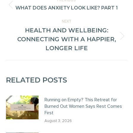
PREVIOUS
NAVIGATION
WHAT DOES ANXIETY LOOK LIKE? PART 1
Previous
post:
NEXT
HEALTH AND WELLBEING:
CONNECTING WITH A HAPPIER,
Next
LONGER LIFE
post:
RELATED POSTS
Running on Empty? This Retreat for
Burned Out Women Says Rest Comes
First
August 3, 2026