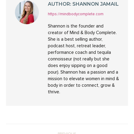
AUTHOR:
SHANNON JAMAIL
https://mindbodycomplete.com
Shannon is the founder and
creator of Mind & Body Complete.
She is a best selling author,
podcast host, retreat leader,
performance coach and tequila
connoisseur (not really but she
does enjoy sipping on a good
pour). Shannon has a passion and a
mission to elevate women in mind &
body in order to connect, grow &
thrive.
POST