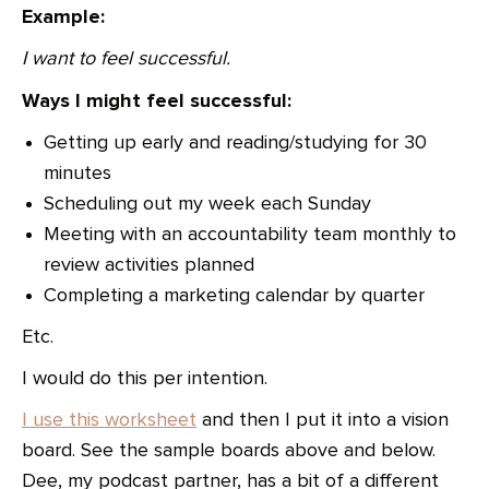
Example:
I want to feel successful.
Ways I might feel successful:
Getting up early and reading/studying for 30
minutes
Scheduling out my week each Sunday
Meeting with an accountability team monthly to
review activities planned
Completing a marketing calendar by quarter
Etc.
I would do this per intention.
I use this worksheet
and then I put it into a vision
board. See the sample boards above and below.
Dee, my podcast partner, has a bit of a different