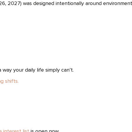
, 2027) was designed intentionally around environment
way your daily life simply can’t.
g shifts.
e interest list
is open now.