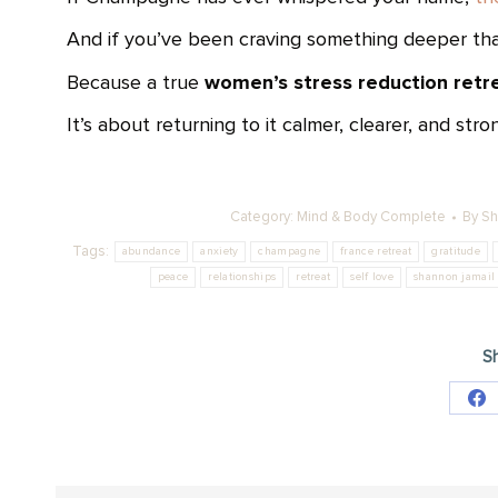
And if you’ve been craving something deeper than 
women’s stress reduction retr
Because a true
It’s about returning to it calmer, clearer, and stro
Category:
Mind & Body Complete
By
Sh
Tags:
abundance
anxiety
champagne
france retreat
gratitude
peace
relationships
retreat
self love
shannon jamail
Sh