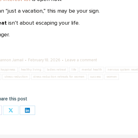
“just a vacation,” this may be your sign.
eat
isn’t about escaping your life.
nger.
annon Jamail
February 18, 2026
Leave a comment
happiness
healthy living
ladies retreat
life
mental health
nervous system reset
stress reduction
stress reduction retreats for women
success
women
are this post