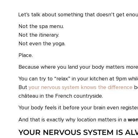
Let’s talk about something that doesn’t get enou
Not the spa menu.
Not the itinerary.
Not even the yoga.
Place.
Because where you land your body matters more 
You can try to “relax” in your kitchen at 9pm whil
But
your nervous system knows the difference
be
château in the French countryside.
Your body feels it before your brain even registers
wom
And that is exactly why location matters in a
YOUR NERVOUS SYSTEM IS A