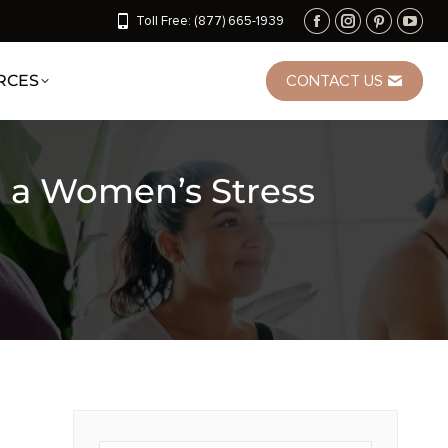
Toll Free: (877) 665-1939
RCES
CONTACT US
n a Women’s Stress