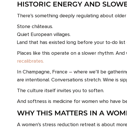
HISTORIC ENERGY AND SLOW
There’s something deeply regulating about older
Stone châteaus.
Quiet European villages.
Land that has existed long before your to-do list 
Places like this operate on a slower rhythm. And
recalibrates.
In Champagne, France – where we’ll be gatheri
are intentional. Conversations stretch. Wine is si
The culture itself invites you to soften.
And softness is medicine for women who have be
WHY THIS MATTERS IN A WOM
A women’s stress reduction retreat is about more