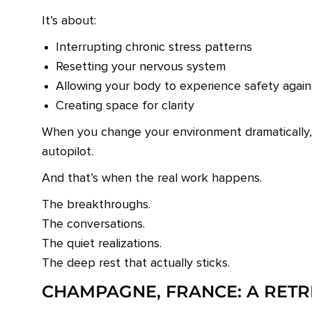
It’s about:
Interrupting chronic stress patterns
Resetting your nervous system
Allowing your body to experience safety again
Creating space for clarity
When you change your environment dramatically
autopilot.
And that’s when the real work happens.
The breakthroughs.
The conversations.
The quiet realizations.
The deep rest that actually sticks.
CHAMPAGNE, FRANCE: A RET