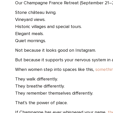
Our Champagne France Retreat (September 21–26
Stone château living.
Vineyard views.
Historic villages and special tours.
Elegant meals.
Quiet mornings.
Not because it looks good on Instagram.
But because it supports your nervous system in a 
When women step into spaces like this,
somethin
They walk differently.
They breathe differently.
They remember themselves differently.
That’s the power of place.
If Champagne has ever whispered your name,
th