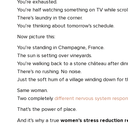
You’re exhausted.
You’re half watching something on TV while scroll
There’s laundry in the corner.
You’re thinking about tomorrow’s schedule.
Now picture this:
You’re standing in Champagne, France.
The sun is setting over vineyards.
You’re walking back to a stone château after din
There’s no rushing. No noise.
Just the soft hum of a village winding down for t
Same woman.
Two completely
different nervous system respon
That’s the power of place.
women’s stress reduction r
And it’s why a true