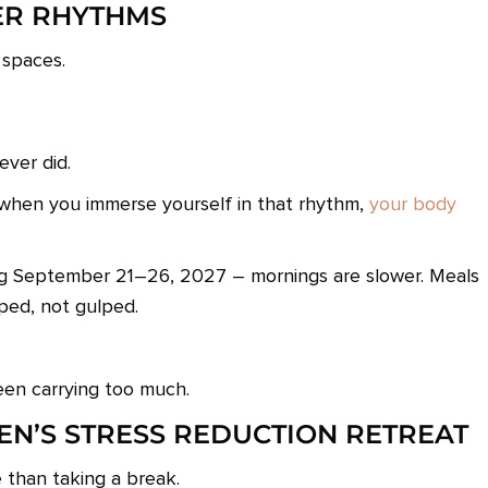
ER RHYTHMS
 spaces.
ever did.
 when you immerse yourself in that rhythm,
your body
ng September 21–26, 2027 – mornings are slower. Meals
pped, not gulped.
en carrying too much.
EN’S STRESS REDUCTION RETREAT
 than taking a break.