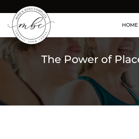
HOME
The Power of Plac