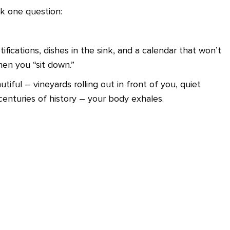
k one question:
fications, dishes in the sink, and a calendar that won’t
hen you “sit down.”
iful – vineyards rolling out in front of you, quiet
centuries of history – your body exhales.