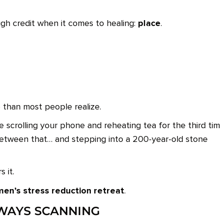
place
gh credit when it comes to healing:
.
than most people realize.
e scrolling your phone and reheating tea for the third tim
tween that… and stepping into a 200-year-old stone
 it.
en’s stress reduction retreat
.
LWAYS SCANNING