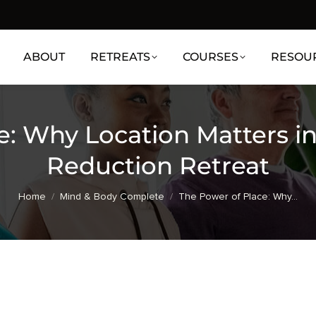
ABOUT
RETREATS
COURSES
RESOU
e: Why Location Matters i
Reduction Retreat
You are here:
Home
Mind & Body Complete
The Power of Place: Why…