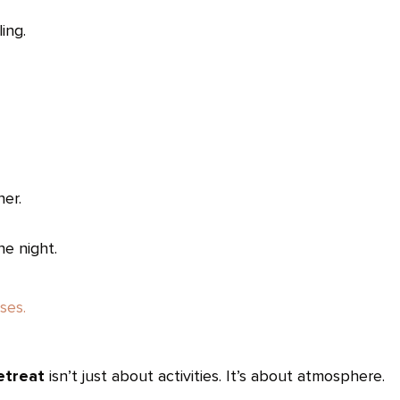
ing.
ner.
he night.
ses.
etreat
isn’t just about activities. It’s about atmosphere.