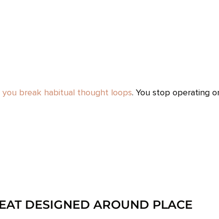
,
you break habitual thought loops
. You stop operating o
REAT DESIGNED AROUND PLACE