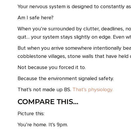
Your nervous system is designed to constantly as
Am I safe here?
When you’re surrounded by clutter, deadlines, noti
quit… your system stays slightly on edge. Even w
But when you arrive somewhere intentionally beaut
cobblestone villages, stone walls that have held 
Not because you forced it to.
Because the environment signaled safety.
That’s not made up BS.
That’s physiology.
COMPARE THIS…
Picture this:
You’re home. It’s 9pm.