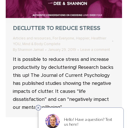
DECLUTTER TO REDUCE STRESS
,
,
,
Articles and resources
For Everyone
Happier
Healthier
,
YOU
Mind & Body Complete
By
Shannon Jamail
January 29, 2019
Leave a comment
It is possible to reduce stress and increase
productivity by decluttering! Research backs
this up! The Journal of Current Psychology
has published studies showing the negative
impacts of clutter. It causes “life
dissatisfaction” and can “negatively impact
our mental wellbeing”.