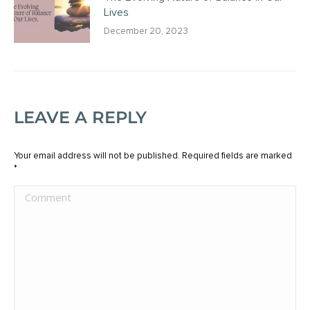
Lives
December 20, 2023
LEAVE A REPLY
Your email address will not be published. Required fields are marked
*
Comment