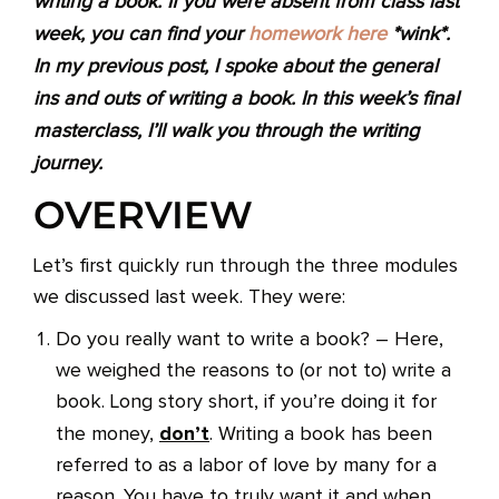
writing a book. If you were absent from class last
week, you can find your
homework here
*wink*.
In my previous post, I spoke about the general
ins and outs of writing a book. In this week’s final
masterclass, I’ll walk you through the writing
journey.
OVERVIEW
Let’s first quickly run through the three modules
we discussed last week. They were:
Do you really want to write a book? – Here,
we weighed the reasons to (or not to) write a
book. Long story short, if you’re doing it for
don’t
the money,
. Writing a book has been
referred to as a labor of love by many for a
reason. You have to truly want it and when