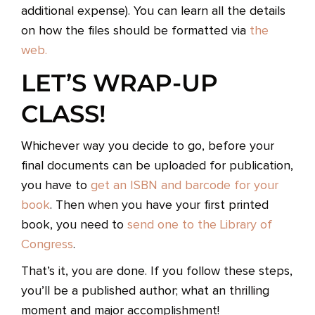
additional expense). You can learn all the details
on how the files should be formatted via
the
web.
LET’S WRAP-UP
CLASS!
Whichever way you decide to go, before your
final documents can be uploaded for publication,
you have to
get an ISBN and barcode for your
book
. Then when you have your first printed
book, you need to
send one to the Library of
Congress
.
That’s it, you are done. If you follow these steps,
you’ll be a published author; what an thrilling
moment and major accomplishment!