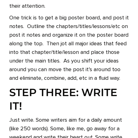
their attention.
One trick is to get a big poster board, and post it
notes. Outline the chapters/titles/lessons/etc on
post it notes and organize it on the poster board
along the top. Then jot all major ideas that feed
into that chapter/title/lesson and place those
under the main titles. As you shift your ideas
around you can move the post it’s around too
and eliminate, combine, add, etc in a fluid way.
STEP THREE: WRITE
IT!
Just write. Some writers aim for a daily amount
(like 250 words). Some, like me, go away for a
weekend and write their heart out. Some write