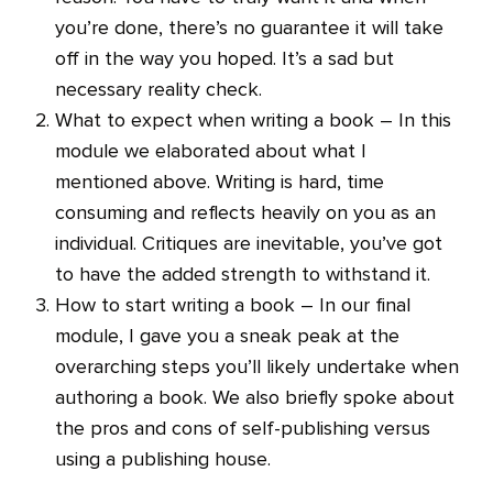
you’re done, there’s no guarantee it will take
off in the way you hoped. It’s a sad but
necessary reality check.
What to expect when writing a book – In this
module we elaborated about what I
mentioned above. Writing is hard, time
consuming and reflects heavily on you as an
individual. Critiques are inevitable, you’ve got
to have the added strength to withstand it.
How to start writing a book – In our final
module, I gave you a sneak peak at the
overarching steps you’ll likely undertake when
authoring a book. We also briefly spoke about
the pros and cons of self-publishing versus
using a publishing house.