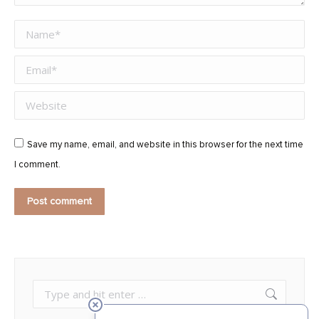
Name *
Email *
Website
Save my name, email, and website in this browser for the next time
I comment.
Post comment