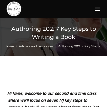
Authoring 202: 7 Key Steps to
Writing a Book
You are here:
Home
Articles and resources
Authoring 202: 7 Key Steps…
Hi loves, welcome to our second and final class
where we’ll focus on seven (7) key steps to