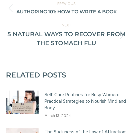
PREVIOUS
AUTHORING 101: HOW TO WRITE A BOOK
NEXT
5 NATURAL WAYS TO RECOVER FROM
THE STOMACH FLU
RELATED POSTS
Self-Care Routines for Busy Women:
Practical Strategies to Nourish Mind and
Body
March 13, 2024
The Stickiness of the Law of Attraction: