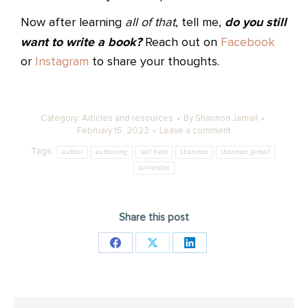
do you still
Now after learning
all of that
, tell me,
want to write a book?
Reach out on
Facebook
or
Instagram
to share your thoughts.
Category:
Articles and resources
By
Shannon Jamail
February 15, 2023
Leave a comment
Tags:
author
authoring
self help
shannon
shannon jamail
surrender
Share this post