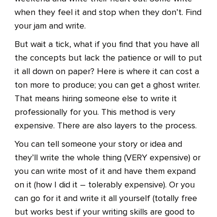
when they feel it and stop when they don’t. Find
your jam and write.
But wait a tick, what if you find that you have all
the concepts but lack the patience or will to put
it all down on paper? Here is where it can cost a
ton more to produce; you can get a ghost writer.
That means hiring someone else to write it
professionally for you. This method is very
expensive. There are also layers to the process.
You can tell someone your story or idea and
they’ll write the whole thing (VERY expensive) or
you can write most of it and have them expand
on it (how I did it – tolerably expensive). Or you
can go for it and write it all yourself (totally free
but works best if your writing skills are good to