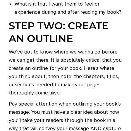
What is it that I want them to feel or
experience during and after reading my book?
STEP TWO: CREATE
AN OUTLINE
We’ve got to know where we wanna go before
we can get there. It is absolutely critical that you
create an outline for your book. Here’s where
you think about, then note, the chapters, titles,
or sections needed to make your pages
thoroughly come alive.
Pay special attention when outlining your book’s
message. You must have a clear idea about how
you’ll take your readers through the book in a
way that will convey your message AND capture