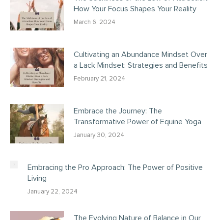
How Your Focus Shapes Your Reality
March 6, 2024
Cultivating an Abundance Mindset Over
a Lack Mindset: Strategies and Benefits
February 21, 2024
Embrace the Journey: The
Transformative Power of Equine Yoga
January 30, 2024
Embracing the Pro Approach: The Power of Positive
Living
January 22, 2024
The Evolving Nature of Balance in Our