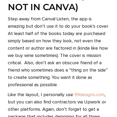
NOT IN CANVA)
Step away from Canva! Listen, the app is
amazing but don’t use it to do your book’s cover.
At least half of the books today are purchased
simply based on how they look, not even the
content or author are factored in (kinda like how
we buy wine sometimes). The cover is mission
critical. Also, don’t ask an obscure friend of a
friend who sometimes does a “thing on the side”
to create something. You want it done as
professional as possible.
Like the layout, I personally use
99designs.com
,
but you can also find contractors via Upwork or
other platforms. Again, don’t forget to get a
package that includes designing for all three