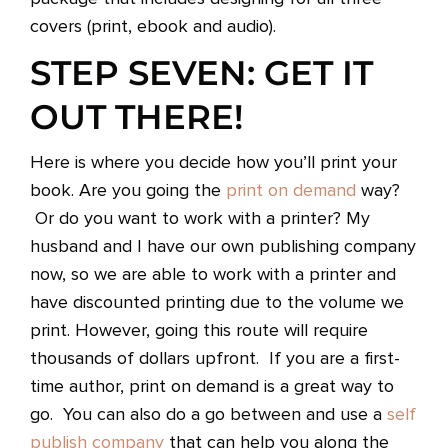
covers (print, ebook and audio).
STEP SEVEN: GET IT
OUT THERE!
Here is where you decide how you’ll print your
book. Are you going the
print on demand
way?
Or do you want to work with a printer? My
husband and I have our own publishing company
now, so we are able to work with a printer and
have discounted printing due to the volume we
print. However, going this route will require
thousands of dollars upfront. If you are a first-
time author, print on demand is a great way to
go. You can also do a go between and use a
self
publish company
that can help you along the