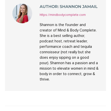
AUTHOR:
SHANNON JAMAIL
https://mindbodycomplete.com
Shannon is the founder and
creator of Mind & Body Complete.
She is a best selling author,
podcast host, retreat leader,
performance coach and tequila
connoisseur (not really but she
does enjoy sipping on a good
pour). Shannon has a passion and a
mission to elevate women in mind &
body in order to connect, grow &
thrive.