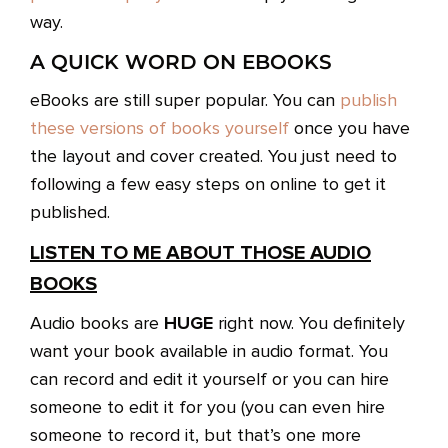
way.
A QUICK WORD ON EBOOKS
eBooks are still super popular. You can
publish
these versions of books yourself
once you have
the layout and cover created. You just need to
following a few easy steps on online to get it
published.
LISTEN TO ME ABOUT THOSE AUDIO
BOOKS
HUGE
Audio books are
right now. You definitely
want your book available in audio format. You
can record and edit it yourself or you can hire
someone to edit it for you (you can even hire
someone to record it, but that’s one more