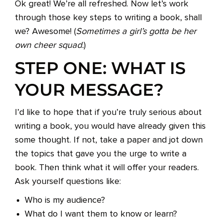
Ok great! We’re all refreshed. Now let’s work
through those key steps to writing a book, shall
we? Awesome! (
Sometimes a girl’s gotta be her
own cheer squad.
)
STEP ONE: WHAT IS
YOUR MESSAGE?
I’d like to hope that if you’re truly serious about
writing a book, you would have already given this
some thought. If not, take a paper and jot down
the topics that gave you the urge to write a
book. Then think what it will offer your readers.
Ask yourself questions like:
Who is my audience?
What do I want them to know or learn?