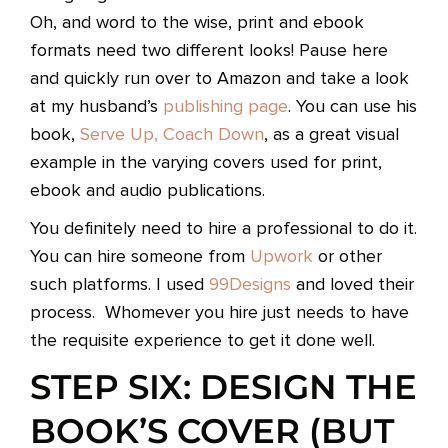
Oh, and word to the wise, print and ebook
formats need two different looks! Pause here
and quickly run over to Amazon and take a look
at my husband’s
publishing page
. You can use his
book,
Serve Up, Coach Down
, as a great visual
example in the varying covers used for print,
ebook and audio publications.
You definitely need to hire a professional to do it.
You can hire someone from
Upwork
or other
such platforms. I used
99Designs
and loved their
process. Whomever you hire just needs to have
the requisite experience to get it done well.
STEP SIX: DESIGN THE
BOOK’S COVER (BUT