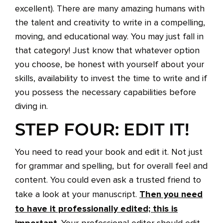
excellent). There are many amazing humans with
the talent and creativity to write in a compelling,
moving, and educational way. You may just fall in
that category! Just know that whatever option
you choose, be honest with yourself about your
skills, availability to invest the time to write and if
you possess the necessary capabilities before
diving in.
STEP FOUR: EDIT IT!
You need to read your book and edit it. Not just
for grammar and spelling, but for overall feel and
content. You could even ask a trusted friend to
Then you need
take a look at your manuscript.
to have it professionally edited; this is
important