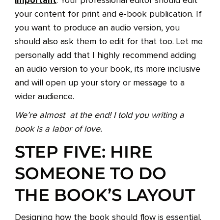
. Your professional editor should edit
your content for print and e-book publication. If
you want to produce an audio version, you
should also ask them to edit for that too. Let me
personally add that I highly recommend adding
an audio version to your book, its more inclusive
and will open up your story or message to a
wider audience.
We’re almost at the end! I told you writing a
book is a labor of love.
STEP FIVE: HIRE
SOMEONE TO DO
THE BOOK’S LAYOUT
Designing how the book should flow is essential.