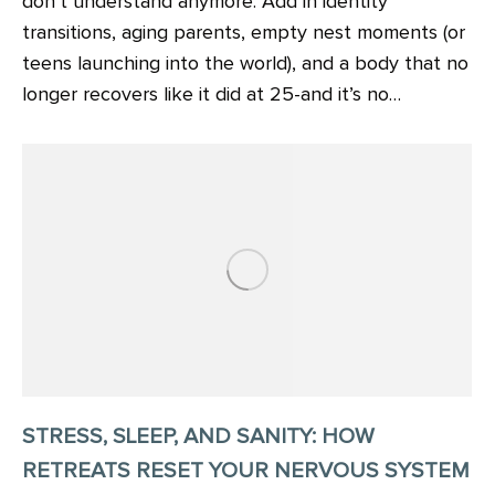
don’t understand anymore. Add in identity
transitions, aging parents, empty nest moments (or
teens launching into the world), and a body that no
longer recovers like it did at 25-and it’s no…
STRESS, SLEEP, AND SANITY: HOW
RETREATS RESET YOUR NERVOUS SYSTEM