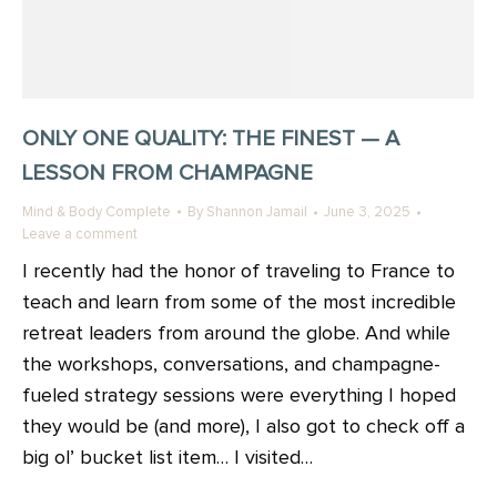
ONLY ONE QUALITY: THE FINEST — A
LESSON FROM CHAMPAGNE
Mind & Body Complete
By
Shannon Jamail
June 3, 2025
Leave a comment
I recently had the honor of traveling to France to
teach and learn from some of the most incredible
retreat leaders from around the globe. And while
the workshops, conversations, and champagne-
fueled strategy sessions were everything I hoped
they would be (and more), I also got to check off a
big ol’ bucket list item… I visited…