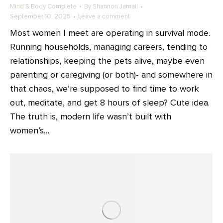
Mind & Body Complete
By
Shannon Jamail
September 10, 2025
Leave a comment
Most women I meet are operating in survival mode.
Running households, managing careers, tending to
relationships, keeping the pets alive, maybe even
parenting or caregiving (or both)- and somewhere in
that chaos, we’re supposed to find time to work
out, meditate, and get 8 hours of sleep? Cute idea.
The truth is, modern life wasn’t built with
women’s…