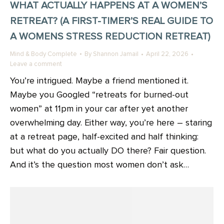
WHAT ACTUALLY HAPPENS AT A WOMEN’S
RETREAT? (A FIRST-TIMER’S REAL GUIDE TO
A WOMENS STRESS REDUCTION RETREAT)
Mind & Body Complete
By
Shannon Jamail
April 22, 2026
Leave a comment
You’re intrigued. Maybe a friend mentioned it.
Maybe you Googled “retreats for burned-out
women” at 11pm in your car after yet another
overwhelming day. Either way, you’re here – staring
at a retreat page, half-excited and half thinking:
but what do you actually DO there? Fair question.
And it’s the question most women don’t ask…