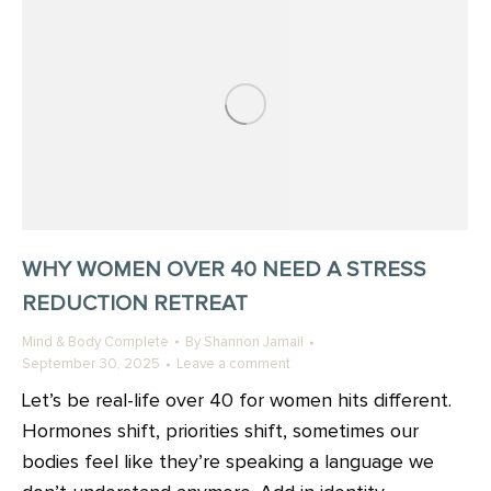
WHY WOMEN OVER 40 NEED A STRESS
REDUCTION RETREAT
Mind & Body Complete
By
Shannon Jamail
September 30, 2025
Leave a comment
Let’s be real-life over 40 for women hits different.
Hormones shift, priorities shift, sometimes our
bodies feel like they’re speaking a language we