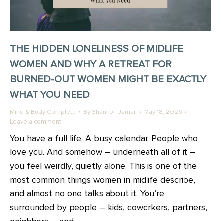
THE HIDDEN LONELINESS OF MIDLIFE
WOMEN AND WHY A RETREAT FOR
BURNED-OUT WOMEN MIGHT BE EXACTLY
WHAT YOU NEED
Mind & Body Complete
By
Shannon Jamail
May 18, 2026
Leave a comment
You have a full life. A busy calendar. People who
love you. And somehow – underneath all of it –
you feel weirdly, quietly alone. This is one of the
most common things women in midlife describe,
and almost no one talks about it. You’re
surrounded by people – kids, coworkers, partners,