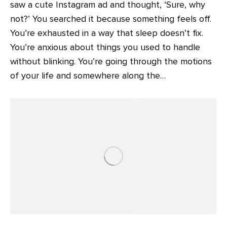
saw a cute Instagram ad and thought, ‘Sure, why
not?’ You searched it because something feels off.
You’re exhausted in a way that sleep doesn’t fix.
You’re anxious about things you used to handle
without blinking. You’re going through the motions
of your life and somewhere along the…