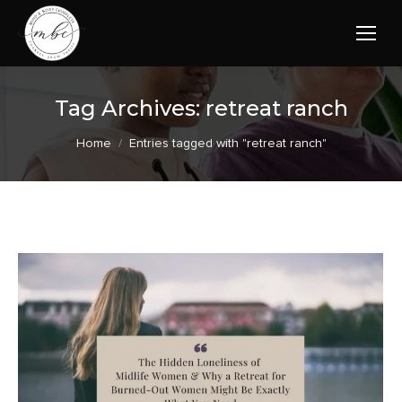
Tag Archives:
retreat ranch
You are here:
Home
Entries tagged with "retreat ranch"