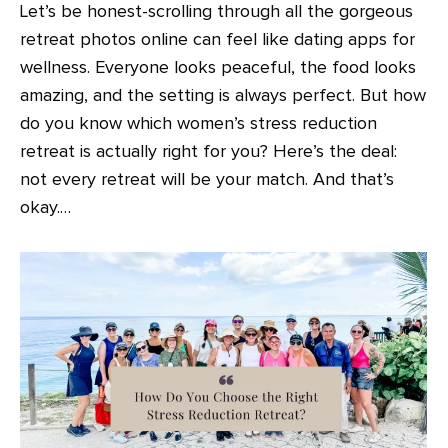
Let’s be honest-scrolling through all the gorgeous
retreat photos online can feel like dating apps for
wellness. Everyone looks peaceful, the food looks
amazing, and the setting is always perfect. But how
do you know which women’s stress reduction
retreat is actually right for you? Here’s the deal:
not every retreat will be your match. And that’s
okay.…