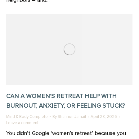
neighbors – and…
CAN A WOMEN’S RETREAT HELP WITH
BURNOUT, ANXIETY, OR FEELING STUCK?
Mind & Body Complete
By
Shannon Jamail
April 28, 2026
Leave a comment
You didn’t Google ‘women’s retreat’ because you