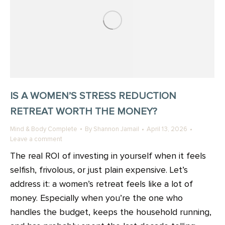
IS A WOMEN’S STRESS REDUCTION
RETREAT WORTH THE MONEY?
Mind & Body Complete
By
Shannon Jamail
April 13, 2026
Leave a comment
The real ROI of investing in yourself when it feels
selfish, frivolous, or just plain expensive. Let’s
address it: a women’s retreat feels like a lot of
money. Especially when you’re the one who
handles the budget, keeps the household running,