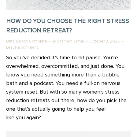
HOW DO YOU CHOOSE THE RIGHT STRESS
REDUCTION RETREAT?
Mind & Body Complete
By
Shannon Jamail
October 8, 2025
Leave a comment
So you’ve decided it’s time to hit pause. You’re
overwhelmed, overcommitted, and just done. You
know you need something more than a bubble
bath and a podcast. You need a full-on nervous
system reset. But with so many women’s stress
reduction retreats out there, how do you pick the
one that’s actually going to help you feel
like you again?…