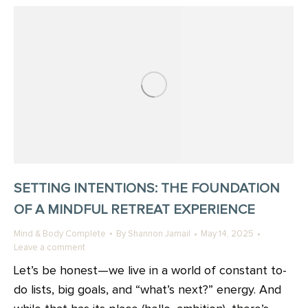
SETTING INTENTIONS: THE FOUNDATION
OF A MINDFUL RETREAT EXPERIENCE
Mind & Body Complete
By
Shannon Jamail
May 14, 2025
Leave a comment
Let’s be honest—we live in a world of constant to-
do lists, big goals, and “what’s next?” energy. And