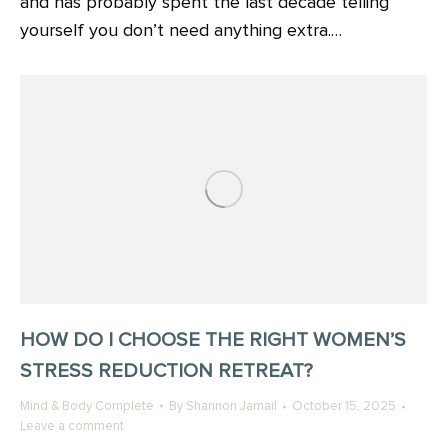
and has probably spent the last decade telling
yourself you don’t need anything extra.…
HOW DO I CHOOSE THE RIGHT WOMEN’S
STRESS REDUCTION RETREAT?
Mind & Body Complete
By
Shannon Jamail
October 15, 2025
Leave a comment