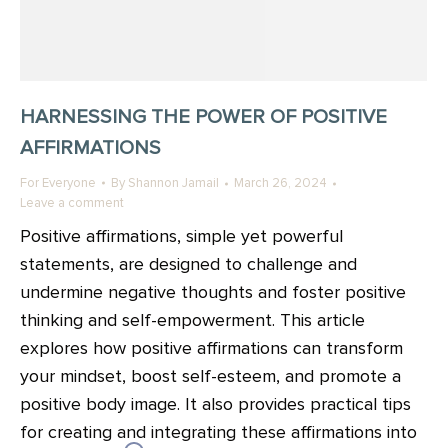
HARNESSING THE POWER OF POSITIVE
AFFIRMATIONS
For Everyone
By
Shannon Jamail
March 26, 2024
Leave a comment
Positive affirmations, simple yet powerful
statements, are designed to challenge and
undermine negative thoughts and foster positive
thinking and self-empowerment. This article
explores how positive affirmations can transform
your mindset, boost self-esteem, and promote a
positive body image. It also provides practical tips
for creating and integrating these affirmations into