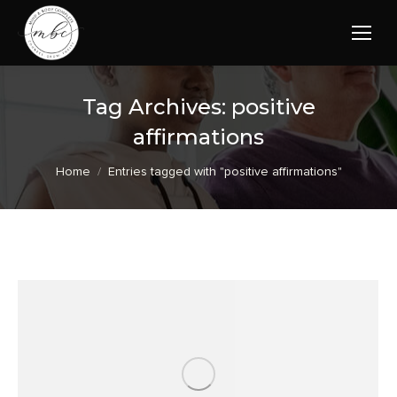
Tag Archives:
positive
affirmations
You are here:
Home
Entries tagged with "positive affirmations"