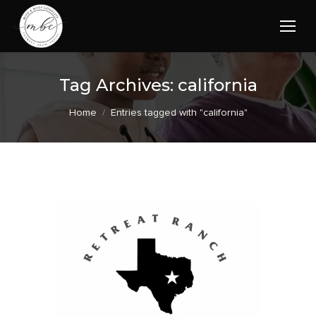
Tag Archives:
california
You are here:
Home
Entries tagged with "california"