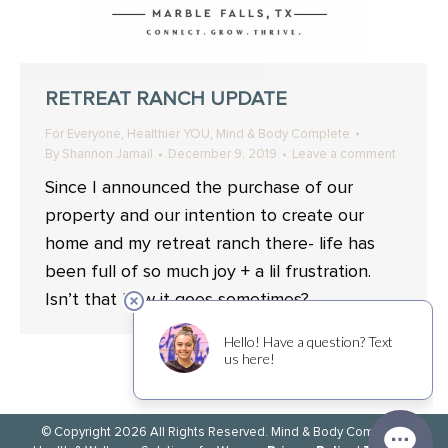
RETREAT RANCH UPDATE
,
,
For Everyone
Healthier YOU
Mind & Body Complete
By
Shannon Jamail
December 9, 2019
Leave a comment
Since I announced the purchase of our
property and our intention to create our
home and my retreat ranch there- life has
been full of so much joy + a lil frustration.
Isn’t that how it goes sometimes?
© Copyright 2026 All Rights Reserved. Mind & Body Complete.