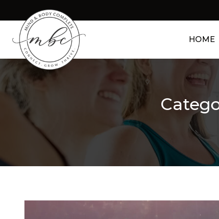
HOME
Catego