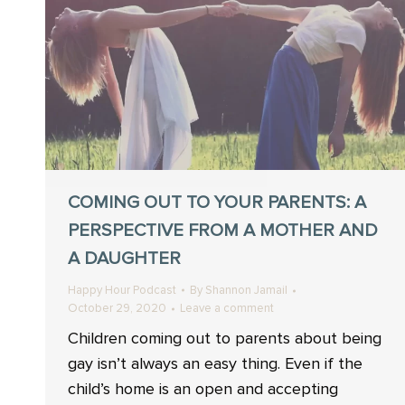
COMING OUT TO YOUR PARENTS: A
PERSPECTIVE FROM A MOTHER AND
A DAUGHTER
Happy Hour Podcast
By
Shannon Jamail
October 29, 2020
Leave a comment
Children coming out to parents about being
gay isn’t always an easy thing. Even if the
child’s home is an open and accepting