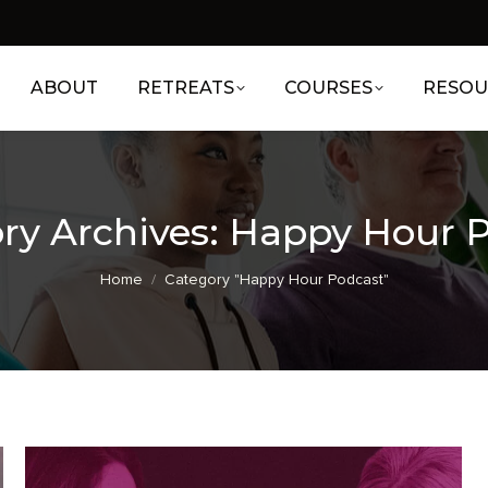
ABOUT
RETREATS
COURSES
RESOU
ry Archives:
Happy Hour 
You are here:
Home
Category "Happy Hour Podcast"