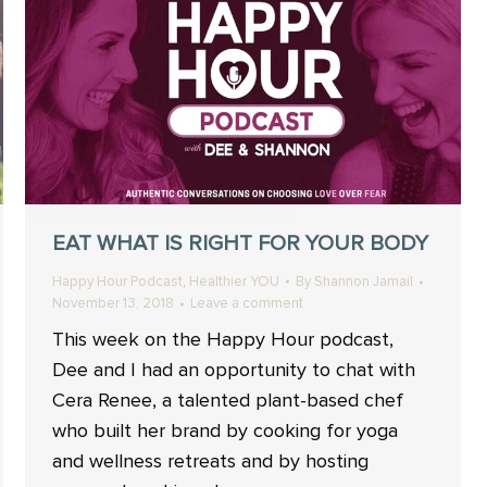
EAT WHAT IS RIGHT FOR YOUR BODY
,
Happy Hour Podcast
Healthier YOU
By
Shannon Jamail
November 13, 2018
Leave a comment
This week on the Happy Hour podcast,
Dee and I had an opportunity to chat with
Cera Renee, a talented plant-based chef
who built her brand by cooking for yoga
and wellness retreats and by hosting