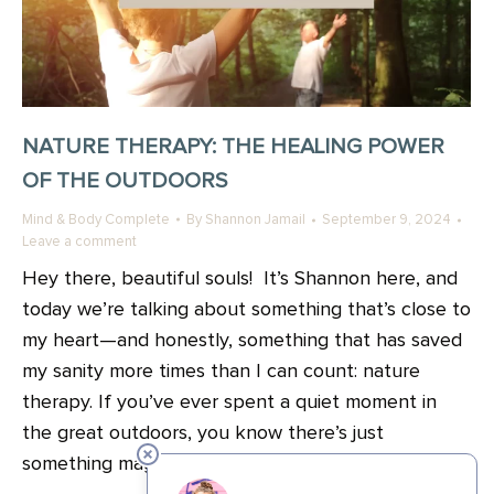
NATURE THERAPY: THE HEALING POWER
OF THE OUTDOORS
Mind & Body Complete
By
Shannon Jamail
September 9, 2024
Leave a comment
Hey there, beautiful souls! It’s Shannon here, and
today we’re talking about something that’s close to
my heart—and honestly, something that has saved
my sanity more times than I can count: nature
therapy. If you’ve ever spent a quiet moment in
the great outdoors, you know there’s just
something magical about it. In all the ways..…