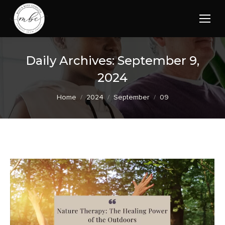
Daily Archives:
September 9,
2024
You are here:
Home
2024
September
09