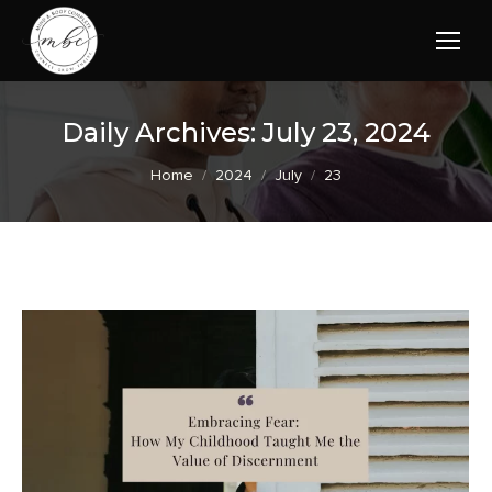
Daily Archives:
July 23, 2024
You are here:
Home
2024
July
23