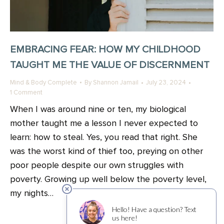
EMBRACING FEAR: HOW MY CHILDHOOD
TAUGHT ME THE VALUE OF DISCERNMENT
Mind & Body Complete
By
Shannon Jamail
July 23, 2024
1 Comment
When I was around nine or ten, my biological
mother taught me a lesson I never expected to
learn: how to steal. Yes, you read that right. She
was the worst kind of thief too, preying on other
poor people despite our own struggles with
poverty. Growing up well below the poverty level,
my nights…