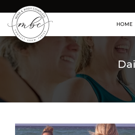
HOME
Dai