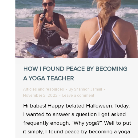
HOW I FOUND PEACE BY BECOMING
A YOGA TEACHER
Articles and resources
By
Shannon Jamail
November 2, 2022
Leave a comment
Hi babes! Happy belated Halloween. Today,
I wanted to answer a question I get asked
frequently enough, “Why yoga?”. Well to put
it simply, I found peace by becoming a yoga