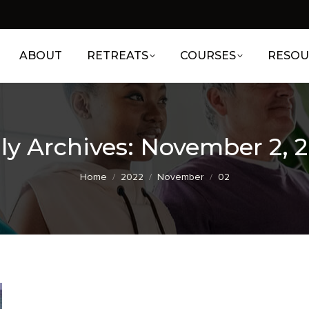
ABOUT
RETREATS
COURSES
RESOU
ly Archives:
November 2, 
You are here:
Home
2022
November
02