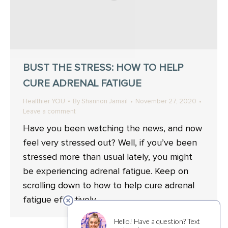
BUST THE STRESS: HOW TO HELP
CURE ADRENAL FATIGUE
Healthier YOU
By
Shannon Jamail
November 27, 2020
Leave a comment
Have you been watching the news, and now
feel very stressed out? Well, if you’ve been
stressed more than usual lately, you might
be experiencing adrenal fatigue. Keep on
scrolling down to how to help cure adrenal
fatigue effectively.