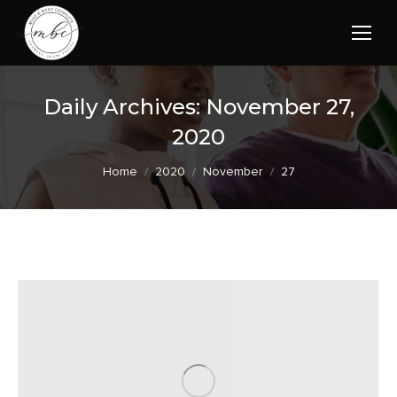
Daily Archives:
November 27,
2020
You are here:
Home
2020
November
27