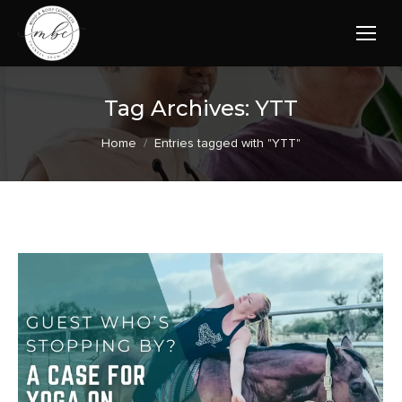
Tag Archives:
YTT
You are here:
Home
Entries tagged with "YTT"