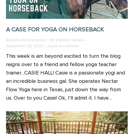
A CASE FOR YOGA ON HORSEBACK
Articles and resources
By
Shannon Jamail
September 26, 2023
Leave a comment
This week is am beyond excited to turn the blog
reigns over to a friend and fellow yoga teacher
trainer…CASIE HALL! Casie is a passionate yogi and
an incredible business gal. She operates Nectar
Flow Yoga here in Texas, just down the way from
us. Over to you Casie! Ok, I’ll admit it. I have…