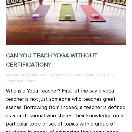
CAN YOU TEACH YOGA WITHOUT
CERTIFICATION?
Mind & Body Complete
By
Shannon Jamail
June 22, 2022
Leave a comment
Who is a Yoga Teacher? First let me say a yoga
teacher is not just someone who teaches great
asanas. Borrowing from Indeed, a teacher is defined
as a professional who shares their knowledge on a
particular topic or set of topics with a group of