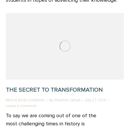
students in hopes of advancing their knowledge.
THE SECRET TO TRANSFORMATION
Mind & Body Complete
By
Shannon Jamail
July 27, 2021
Leave a comment
To say we are coming out of one of the
most challenging times in history is