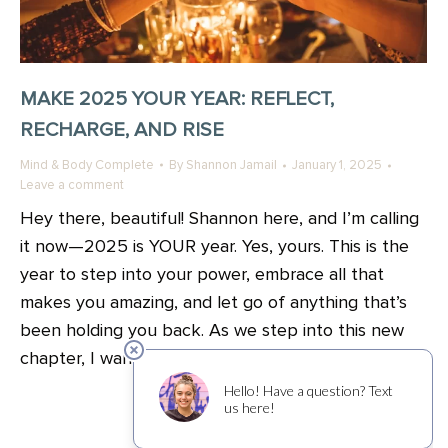
MAKE 2025 YOUR YEAR: REFLECT,
RECHARGE, AND RISE
Mind & Body Complete
By
Shannon Jamail
January 1, 2025
Leave a comment
Hey there, beautiful! Shannon here, and I’m calling
it now—2025 is YOUR year. Yes, yours. This is the
year to step into your power, embrace all that
makes you amazing, and let go of anything that’s
been holding you back. As we step into this new
chapter, I want to share a little reminder: none of…