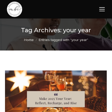
Tag Archives:
your year
You are here:
Home
Entries tagged with "your year"