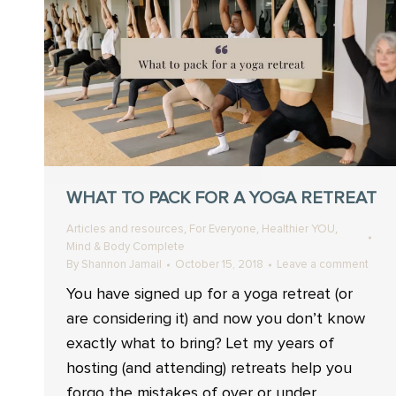
WHAT TO PACK FOR A YOGA RETREAT
,
,
,
Articles and resources
For Everyone
Healthier YOU
Mind & Body Complete
By
Shannon Jamail
October 15, 2018
Leave a comment
You have signed up for a yoga retreat (or
are considering it) and now you don’t know
exactly what to bring? Let my years of
hosting (and attending) retreats help you
forgo the mistakes of over or under