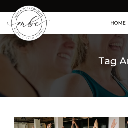
HOME
Tag A