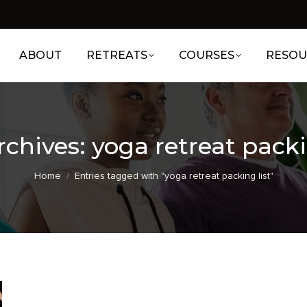
ABOUT
RETREATS
COURSES
RESOU
rchives:
yoga retreat packi
You are here:
Home
Entries tagged with "yoga retreat packing list"