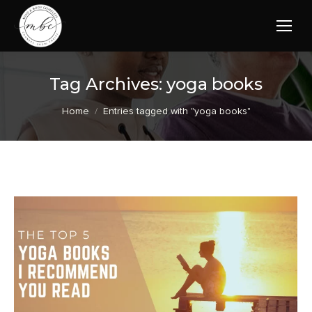
Tag Archives:
yoga books
You are here:
Home
Entries tagged with "yoga books"