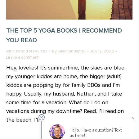
THE TOP 5 YOGA BOOKS I RECOMMEND
YOU READ
Articles and resources
By
Shannon Jamail
July 12, 2023
Leave a comment
Hey, lovelies! It’s summertime, the skies are blue,
my younger kiddos are home, the bigger (adult)
kiddos are popping by for family BBQs and I’m
happy. Usually, my husband, Nathan, and I take
some time for a vacation. What do I do on
vacations during my downtime? Read. I’ll read on
the beach, I’ll read…