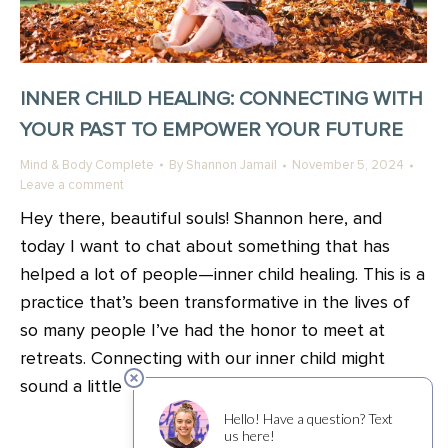
INNER CHILD HEALING: CONNECTING WITH
YOUR PAST TO EMPOWER YOUR FUTURE
Mind & Body Complete
By
Shannon Jamail
November 5, 2024
Leave a comment
Hey there, beautiful souls! Shannon here, and
today I want to chat about something that has
helped a lot of people—inner child healing. This is a
practice that’s been transformative in the lives of
so many people I’ve had the honor to meet at
retreats. Connecting with our inner child might
sound a little “out…