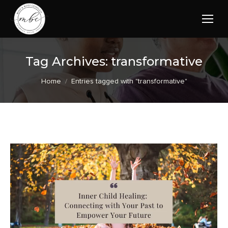
Tag Archives:
transformative
You are here:
Home
Entries tagged with "transformative"