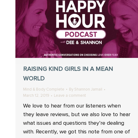
RAISING KIND GIRLS IN A MEAN
WORLD
Mind & Body Complete
By
Shannon Jamail
March 12, 2019
Leave a comment
We love to hear from our listeners when
they leave reviews, but we also love to hear
what issues and questions they’re dealing
with. Recently, we got this note from one of