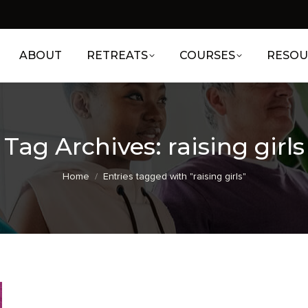
ABOUT
RETREATS
COURSES
RESOU
Tag Archives:
raising girls
You are here:
Home
Entries tagged with "raising girls"