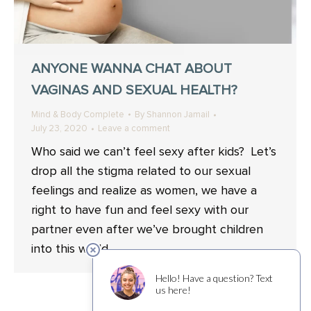
ANYONE WANNA CHAT ABOUT
VAGINAS AND SEXUAL HEALTH?
Mind & Body Complete
By
Shannon Jamail
July 23, 2020
Leave a comment
Who said we can’t feel sexy after kids? Let’s
drop all the stigma related to our sexual
feelings and realize as women, we have a
right to have fun and feel sexy with our
partner even after we’ve brought children
into this world.