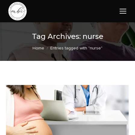
Tag Archives:
nurse
You are here:
Home
Entries tagged with "nurse"