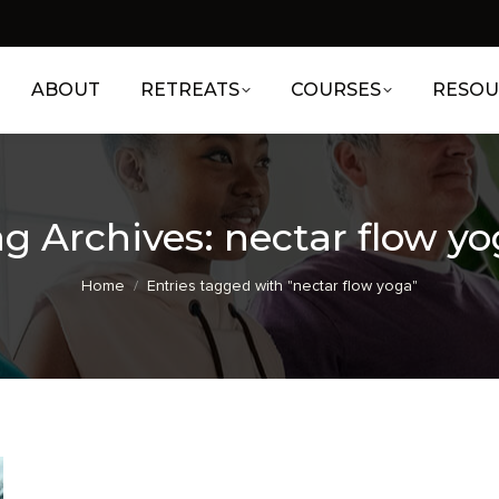
ABOUT
RETREATS
COURSES
RESOU
g Archives:
nectar flow y
You are here:
Home
Entries tagged with "nectar flow yoga"