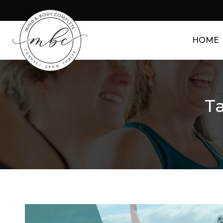
HOME
Ta