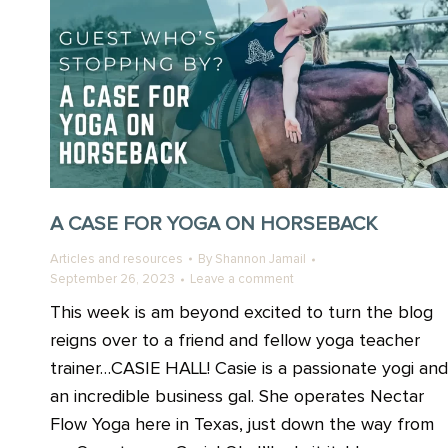
A CASE FOR YOGA ON HORSEBACK
Articles and resources
By
Shannon Jamail
September 26, 2023
Leave a comment
This week is am beyond excited to turn the blog
reigns over to a friend and fellow yoga teacher
trainer…CASIE HALL! Casie is a passionate yogi and
an incredible business gal. She operates Nectar
Flow Yoga here in Texas, just down the way from