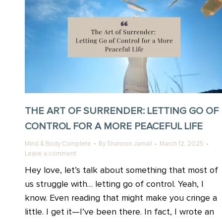
THE ART OF SURRENDER: LETTING GO OF
CONTROL FOR A MORE PEACEFUL LIFE
Mind & Body Complete
By
Shannon Jamail
March 12, 2025
Leave a comment
Hey love, let’s talk about something that most of
us struggle with… letting go of control. Yeah, I
know. Even reading that might make you cringe a
little. I get it—I’ve been there. In fact, I wrote an