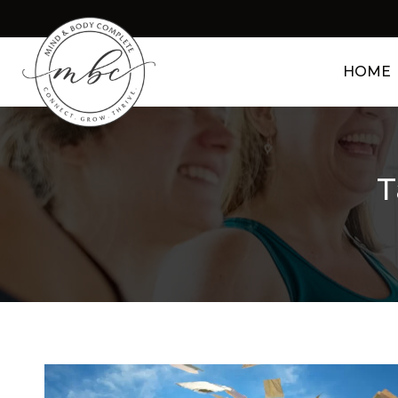
HOME
T