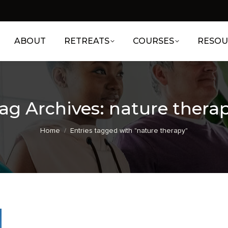
ABOUT
RETREATS
COURSES
RESOU
ag Archives:
nature thera
You are here:
Home
Entries tagged with "nature therapy"