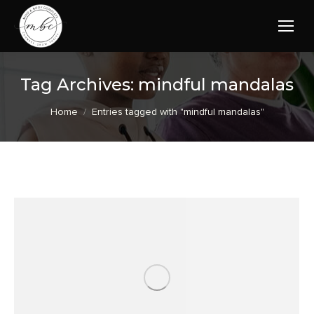
Tag Archives:
mindful mandalas
You are here:
Home
Entries tagged with "mindful mandalas"