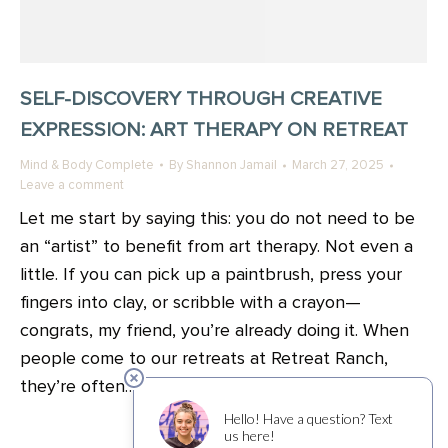
SELF-DISCOVERY THROUGH CREATIVE
EXPRESSION: ART THERAPY ON RETREAT
Mind & Body Complete
By
Shannon Jamail
March 27, 2025
Leave a comment
Let me start by saying this: you do not need to be
an “artist” to benefit from art therapy. Not even a
little. If you can pick up a paintbrush, press your
fingers into clay, or scribble with a crayon—
congrats, my friend, you’re already doing it. When
people come to our retreats at Retreat Ranch,
they’re often…