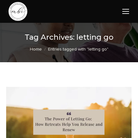
Tag Archives:
letting go
You are here:
Home
Entries tagged with "letting go"