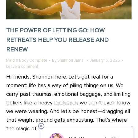
THE POWER OF LETTING GO: HOW
RETREATS HELP YOU RELEASE AND
RENEW
Mind & Body Complete
By
Shannon Jamail
January 15, 2025
Leave a comment
Hi friends, Shannon here. Let’s get real for a
moment: life has a way of piling things on us. We
carry past traumas, emotional baggage, and limiting
beliefs like a heavy backpack we didn’t even know
we were wearing. And let’s be honest—dragging all
that weight around gets exhausting. That’s where
the magic of letting go comes…