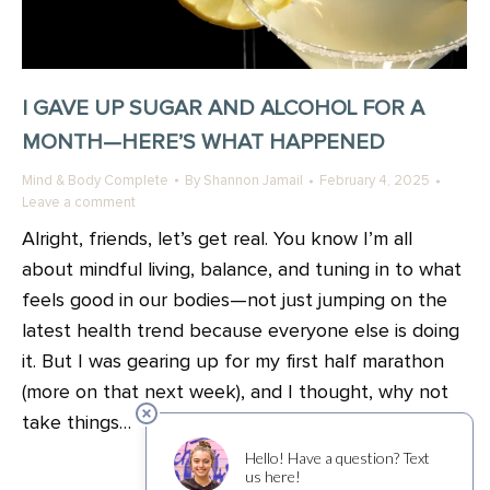
I GAVE UP SUGAR AND ALCOHOL FOR A
MONTH—HERE’S WHAT HAPPENED
Mind & Body Complete
By
Shannon Jamail
February 4, 2025
Leave a comment
Alright, friends, let’s get real. You know I’m all
about mindful living, balance, and tuning in to what
feels good in our bodies—not just jumping on the
latest health trend because everyone else is doing
it. But I was gearing up for my first half marathon
(more on that next week), and I thought, why not
take things…