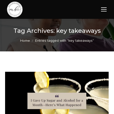
Tag Archives:
key takeaways
You are here:
Home
Entries tagged with "key takeaways"