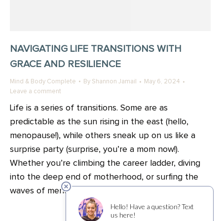
NAVIGATING LIFE TRANSITIONS WITH
GRACE AND RESILIENCE
Mind & Body Complete
By
Shannon Jamail
May 6, 2024
Leave a comment
Life is a series of transitions. Some are as
predictable as the sun rising in the east (hello,
menopause!), while others sneak up on us like a
surprise party (surprise, you’re a mom now!).
Whether you’re climbing the career ladder, diving
into the deep end of motherhood, or surfing the
waves of menopause, each transition…