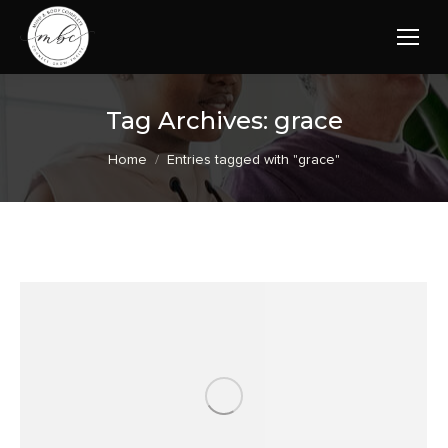
Tag Archives:
grace
You are here:
Home
Entries tagged with "grace"