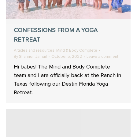
CONFESSIONS FROM A YOGA
RETREAT
,
Articles and resources
Mind & Body Complete
By
Shannon Jamail
October 5, 2022
Leave a comment
Hi babes! The Mind and Body Complete
team and I are officially back at the Ranch in
Texas following our Destin Florida Yoga
Retreat.