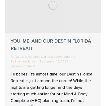
YOU, ME, AND OUR DESTIN FLORIDA
RETREAT!
,
Articles and resources
Mind & Body Complete
By
Shannon Jamail
September 13, 2022
Leave a comment
Hi babes. It’s almost time; our Destin Florida
Retreat is just around the corner! While the
nights are getting longer and the days
starting much earlier for our Mind & Body
Complete (MBC) planning team, I’m not