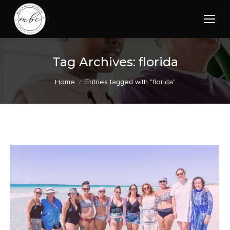
Tag Archives:
florida
You are here:
Home
Entries tagged with "florida"