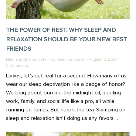
THE POWER OF REST: WHY SLEEP AND
RELAXATION SHOULD BE YOUR NEW BEST
FRIENDS
Mind & Body Complete
By
Shannon Jamail
August 12, 2024
2 Comments
Ladies, let’s get real for a second. How many of us
wear our sleep deprivation like a badge of honor?
We brag about burning the midnight oil, juggling
work, family, and social life like a pro, all while
running on fumes. But here’s the tea: Skimping on
sleep and relaxation isn’t doing us any favors.…