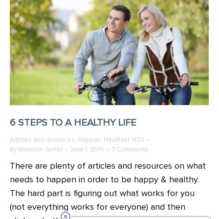
6 STEPS TO A HEALTHY LIFE
,
,
Articles and resources
Happier
Healthier YOU
By
Shannon Jamail
June 1, 2016
7 Comments
There are plenty of articles and resources on what
needs to happen in order to be happy & healthy.
The hard part is figuring out what works for you
(not everything works for everyone) and then