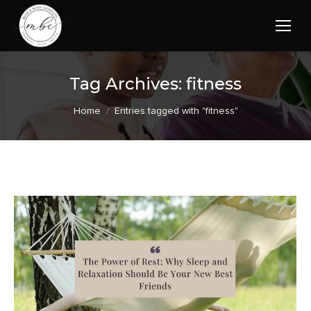
Tag Archives:
fitness
You are here:
Home
Entries tagged with "fitness"