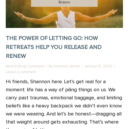
THE POWER OF LETTING GO: HOW
RETREATS HELP YOU RELEASE AND
RENEW
Mind & Body Complete
By
Shannon Jamail
January 15, 2025
Leave a comment
Hi friends, Shannon here. Let’s get real for a
moment: life has a way of piling things on us. We
carry past traumas, emotional baggage, and limiting
beliefs like a heavy backpack we didn’t even know
we were wearing. And let’s be honest—dragging all
that weight around gets exhausting. That’s where