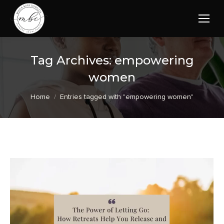
Tag Archives:
empowering
women
You are here:
Home
Entries tagged with "empowering women"