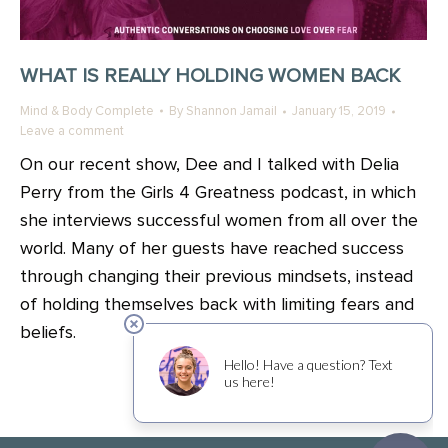
WHAT IS REALLY HOLDING WOMEN BACK
Mind & Body Complete
By
Shannon Jamail
January 15, 2019
Leave a comment
On our recent show, Dee and I talked with Delia
Perry from the Girls 4 Greatness podcast, in which
she interviews successful women from all over the
world. Many of her guests have reached success
through changing their previous mindsets, instead
of holding themselves back with limiting fears and
beliefs.