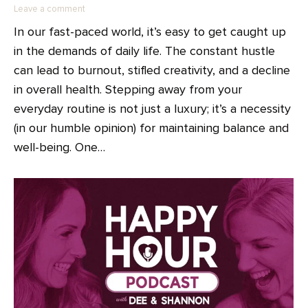
Leave a comment
In our fast-paced world, it’s easy to get caught up
in the demands of daily life. The constant hustle
can lead to burnout, stifled creativity, and a decline
in overall health. Stepping away from your
everyday routine is not just a luxury; it’s a necessity
(in our humble opinion) for maintaining balance and
well-being. One…