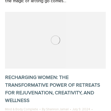
the magic of letting go comes…
RECHARGING WOMEN: THE
TRANSFORMATIVE POWER OF RETREATS
FOR REJUVENATION, CREATIVITY, AND
WELLNESS
Mind & Body Complete
By
Shannon Jamail
July 9, 2024