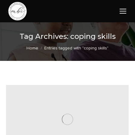
Tag Archives:
coping skills
You are here:
Home
Entries tagged with "coping skills"