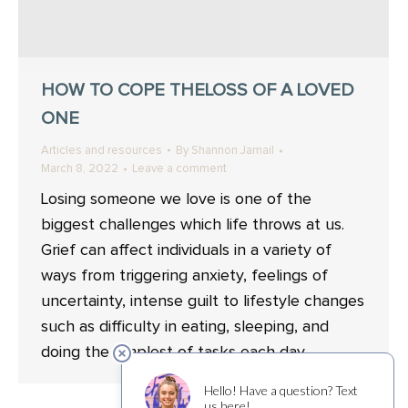
HOW TO COPE THELOSS OF A LOVED
ONE
Articles and resources
By
Shannon Jamail
March 8, 2022
Leave a comment
Losing someone we love is one of the
biggest challenges which life throws at us.
Grief can affect individuals in a variety of
ways from triggering anxiety, feelings of
uncertainty, intense guilt to lifestyle changes
such as difficulty in eating, sleeping, and
doing the simplest of tasks each day.