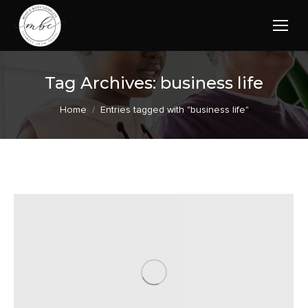
Tag Archives:
business life
You are here:
Home
Entries tagged with "business life"