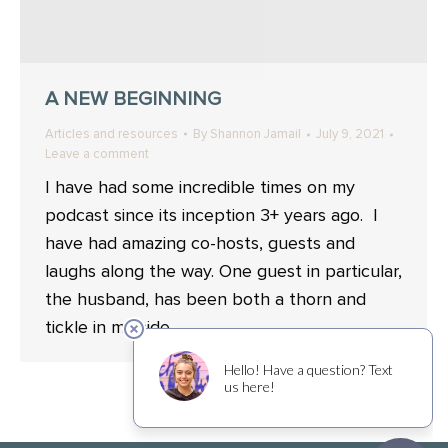
A NEW BEGINNING
Articles and resources
By
Shannon Jamail
July 9, 2021
Leave a comment
I have had some incredible times on my
podcast since its inception 3+ years ago. I
have had amazing co-hosts, guests and
laughs along the way. One guest in particular,
the husband, has been both a thorn and
tickle in my side.