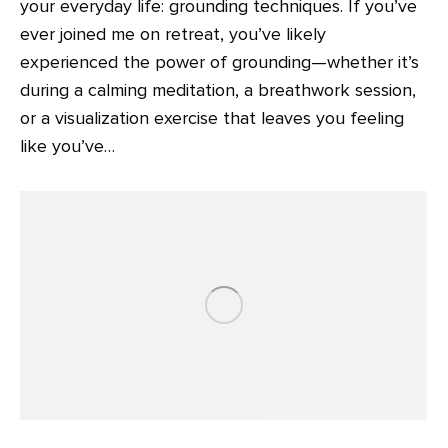
your everyday life: grounding techniques. If you’ve
ever joined me on retreat, you’ve likely
experienced the power of grounding—whether it’s
during a calming meditation, a breathwork session,
or a visualization exercise that leaves you feeling
like you’ve…