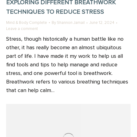
EXPLORING DIFFERENT BREATHWORK
TECHNIQUES TO REDUCE STRESS
Mind & Body Complete
By
Shannon Jamail
June 12, 2024
Leave a comment
Stress, though historically a human battle like no
other, it has really become an almost ubiquitous
part of life. I have made it my work to help us all
find tools and tips to help manage and reduce
stress, and one powerful tool is breathwork.
Breathwork refers to various breathing techniques
that can help calm…