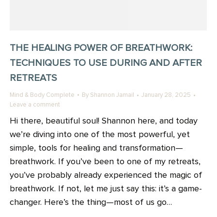
THE HEALING POWER OF BREATHWORK:
TECHNIQUES TO USE DURING AND AFTER
RETREATS
Mind & Body Complete
By
Shannon Jamail
January 28, 2025
Leave a comment
Hi there, beautiful soul! Shannon here, and today
we’re diving into one of the most powerful, yet
simple, tools for healing and transformation—
breathwork. If you’ve been to one of my retreats,
you’ve probably already experienced the magic of
breathwork. If not, let me just say this: it’s a game-
changer. Here’s the thing—most of us go…