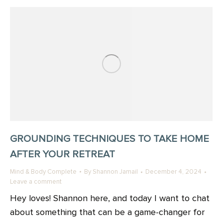
GROUNDING TECHNIQUES TO TAKE HOME
AFTER YOUR RETREAT
Mind & Body Complete
By
Shannon Jamail
December 4, 2024
Leave a comment
Hey loves! Shannon here, and today I want to chat
about something that can be a game-changer for