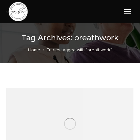
Tag Archives:
breathwork
You are here:
Home
Entries tagged with "breathwork"