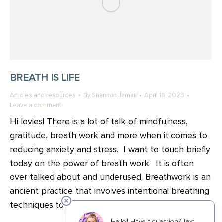
BREATH IS LIFE
Articles and resources
By
Shannon Jamail
April 18, 2023
Leave a comment
Hi lovies! There is a lot of talk of mindfulness,
gratitude, breath work and more when it comes to
reducing anxiety and stress. I want to touch briefly
today on the power of breath work. It is often
over talked about and underused. Breathwork is an
ancient practice that involves intentional breathing
techniques to enhance…