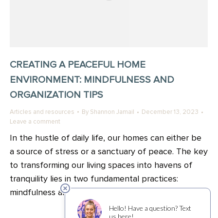
CREATING A PEACEFUL HOME
ENVIRONMENT: MINDFULNESS AND
ORGANIZATION TIPS
Articles and resources
By
Shannon Jamail
December 13, 2023
Leave a comment
In the hustle of daily life, our homes can either be
a source of stress or a sanctuary of peace. The key
to transforming our living spaces into havens of
tranquility lies in two fundamental practices:
mindfulness and organization.