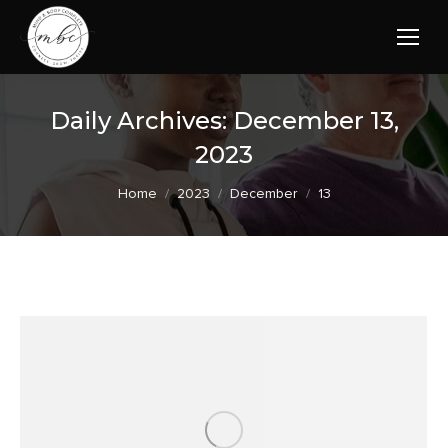
Daily Archives:
December 13,
2023
You are here:
Home
2023
December
13