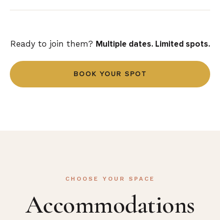
think about it, just go!
Ready to join them?
Multiple dates. Limited spots.
BOOK YOUR SPOT
CHOOSE YOUR SPACE
Accommodations