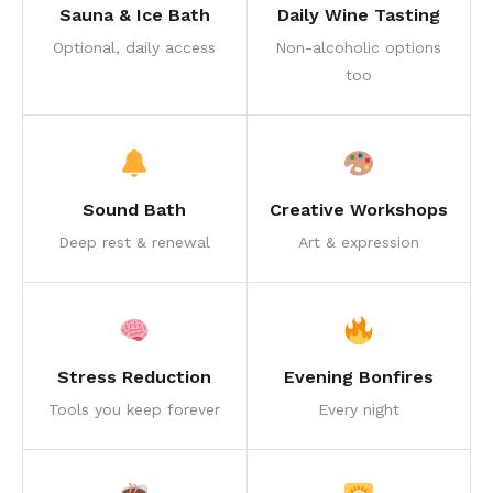
Sauna & Ice Bath
Daily Wine Tasting
Optional, daily access
Non-alcoholic options
too
Sound Bath
Creative Workshops
Deep rest & renewal
Art & expression
Stress Reduction
Evening Bonfires
Tools you keep forever
Every night