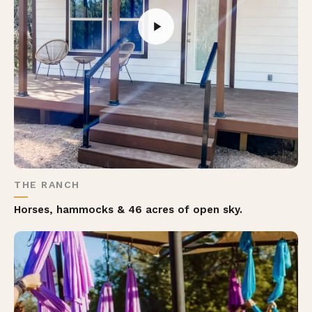
THE RANCH
Horses, hammocks & 46 acres of open sky.