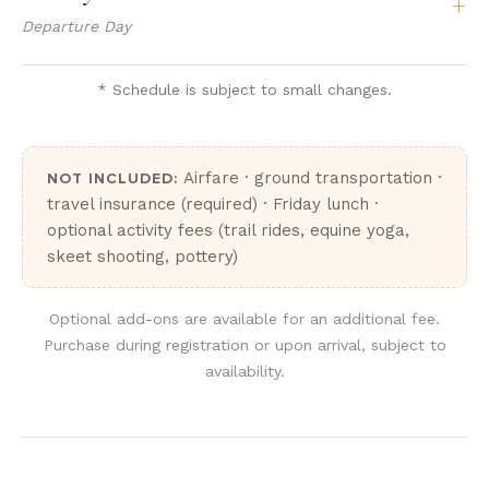
+
Departure Day
* Schedule is subject to small changes.
Airfare · ground transportation ·
NOT INCLUDED:
travel insurance (required) · Friday lunch ·
optional activity fees (trail rides, equine yoga,
skeet shooting, pottery)
Optional add-ons are available for an additional fee.
Purchase during registration or upon arrival, subject to
availability.