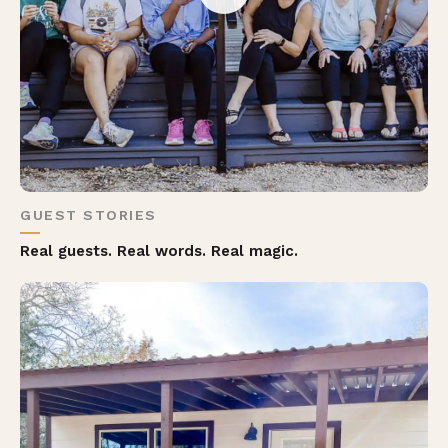
GUEST STORIES
Real guests. Real words. Real magic.