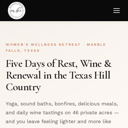
WOMEN’S WELLNESS RETREAT · MARBLE
FALLS, TEXAS
Five Days of Rest, Wine &
Renewal in the Texas Hill
Country
Yoga, sound baths, bonfires, delicious meals,
and daily wine tastings on 46 private acres —
and you leave feeling lighter and more like