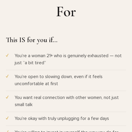
For
This IS for you if…
You’re a woman 21+ who is genuinely exhausted — not
just “a bit tired”
You’re open to slowing down, even if it feels
uncomfortable at first
You want real connection with other women, not just
small talk
You’re okay with truly unplugging for a few days