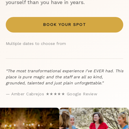
yourself than you have in years.
BOOK YOUR SPOT
Multiple dates to choose from
“The most transformational experience I’ve EVER had. This
place is pure magic and the staff are all so kind,
grounded, talented and just plain unforgettable.”
— Amber Cabrejos ★★★★★ Google Review