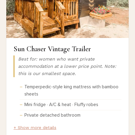
Sun Chaser Vintage Trailer
Best for: women who want private
accommodation at a lower price point. Note:
this is our smallest space.
Temperpedic-style king mattress with bamboo
sheets
Mini fridge · A/C & heat · Fluffy robes
Private detached bathroom
+ Show more details