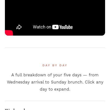
DAY BY DAY
A full breakdown of your five days — from
Wednesday arrival to Sunday brunch. Click any
day to expand.