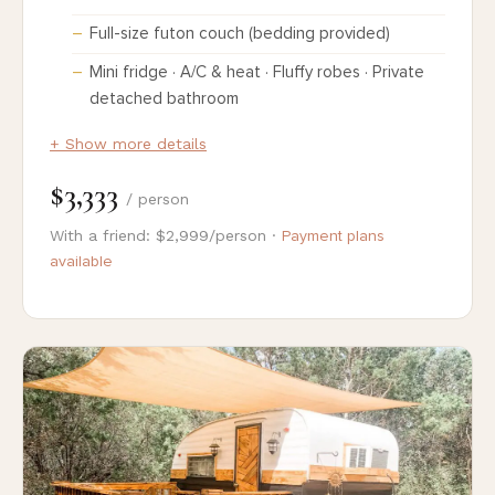
Full-size futon couch (bedding provided)
Mini fridge · A/C & heat · Fluffy robes · Private
detached bathroom
+ Show more details
$3,333
/ person
With a friend: $2,999/person ·
Payment plans
available