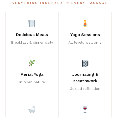
EVERYTHING INCLUDED IN EVERY PACKAGE
Delicious Meals
Yoga Sessions
Breakfast & dinner daily
All levels welcome
Aerial Yoga
Journaling &
Breathwork
In open nature
Guided reflection