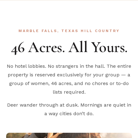
MARBLE FALLS, TEXAS HILL COUNTRY
46 Acres. All Yours.
No hotel lobbies. No strangers in the hall. The entire
property is reserved exclusively for your group — a
group of women, 46 acres, and no chores or to-do
lists required.
Deer wander through at dusk. Mornings are quiet in
a way cities don’t do.