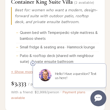
Container King Suite Villa
(2 available)
Best for: women who want a modern, design-
forward suite with outdoor patio, rooftop
deck, and private ensuite bathroom.
Queen bed with Temperpedic-style mattress &
bamboo sheets
Small fridge & seating area · Hammock lounge
Patio & rooftop deck (shared with neighbour
suite) · Private ensuite bathroom
+ Show more details
$3,333
/ person
With a friend: $2,999/person ·
Payment plans
available