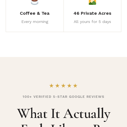
Coffee & Tea
46 Private Acres
Every morning
All yours for 5 days
★★★★★
100+ VERIFIED 5-STAR GOOGLE REVIEWS
What It Actually