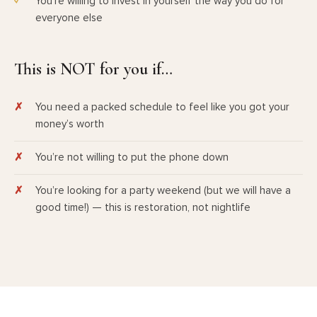
You’re willing to invest in yourself the way you do for
everyone else
This is NOT for you if…
You need a packed schedule to feel like you got your
money’s worth
You’re not willing to put the phone down
You’re looking for a party weekend (but we will have a
good time!) — this is restoration, not nightlife