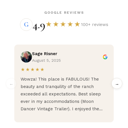
GOOGLE REVIEWS
4.9
G
★★★★★
100+ reviews
Sage Risner
August 5, 2025
★★★★★
★
Wowza! This place is FABULOUS! The
Pea
←
→
beauty and tranquility of the ranch
Hig
exceeded all expectations. Best sleep
ever in my accommodations (Moon
Dancer Vintage Trailer). I enjoyed the
pace of the retreat with options to do as
much or as little as desired. No need to