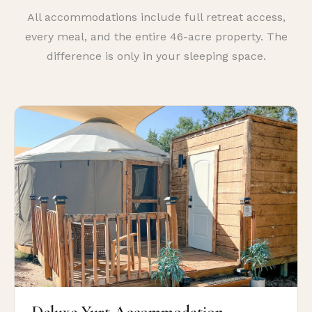
All accommodations include full retreat access,
every meal, and the entire 46-acre property. The
difference is only in your sleeping space.