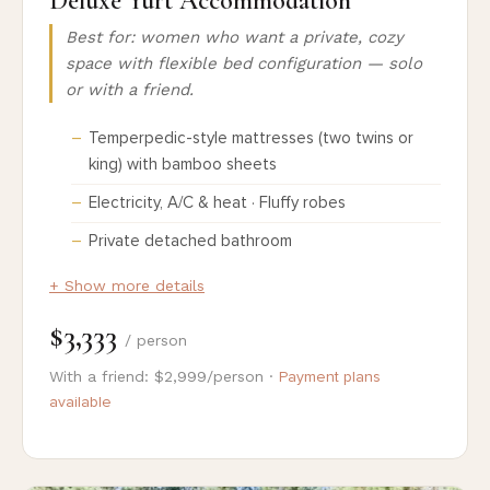
Deluxe Yurt Accommodation
Best for: women who want a private, cozy
space with flexible bed configuration — solo
or with a friend.
Temperpedic-style mattresses (two twins or
king) with bamboo sheets
Electricity, A/C & heat · Fluffy robes
Private detached bathroom
+ Show more details
$3,333
/ person
With a friend: $2,999/person ·
Payment plans
available