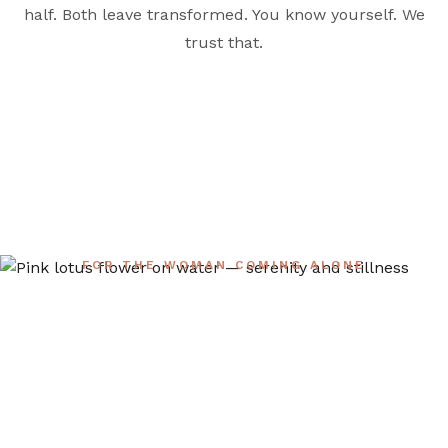
half. Both leave transformed. You know yourself. We
trust that.
FOR THE WOMAN COMING ALONE
Planning to Come
Solo?
About half of our attendees arrive alone — and