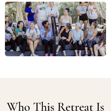
Who This Retreat Is