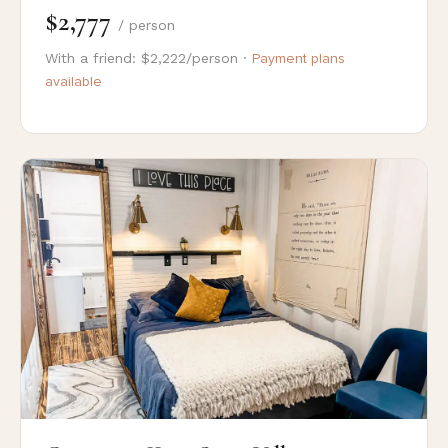
$2,777
/ person
With a friend: $2,222/person ·
Payment plans
available