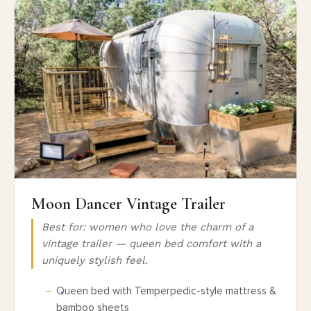
Moon Dancer Vintage Trailer
Best for: women who love the charm of a
vintage trailer — queen bed comfort with a
uniquely stylish feel.
Queen bed with Temperpedic-style mattress &
bamboo sheets