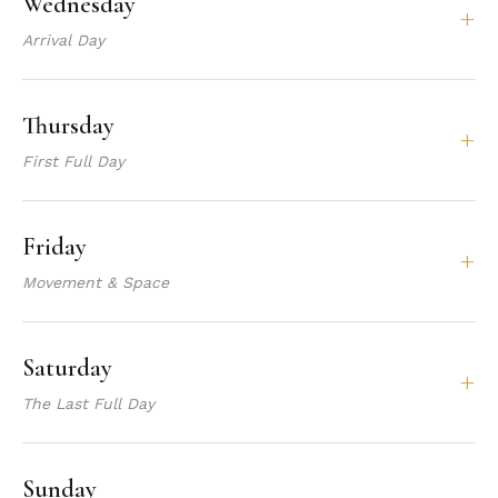
Wednesday
+
Arrival Day
Thursday
+
First Full Day
Friday
+
Movement & Space
Saturday
+
The Last Full Day
Sunday