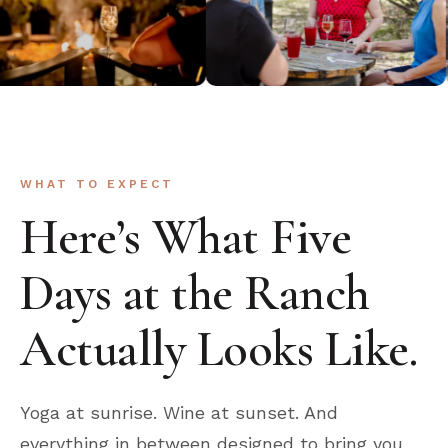
WHAT TO EXPECT
Here’s What Five
Days at the Ranch
Actually Looks Like.
Yoga at sunrise. Wine at sunset. And
everything in between designed to bring you