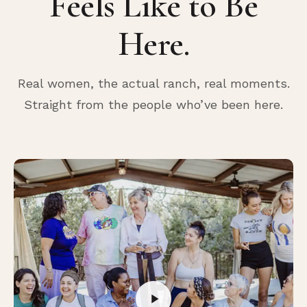
Feels Like to Be
Here.
Real women, the actual ranch, real moments.
Straight from the people who’ve been here.