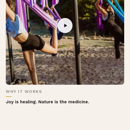
WHY IT WORKS
Joy is healing. Nature is the medicine.