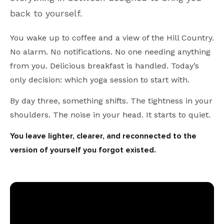
back to yourself.
You wake up to coffee and a view of the Hill Country.
No alarm. No notifications. No one needing anything
from you. Delicious breakfast is handled. Today’s
only decision: which yoga session to start with.
By day three, something shifts. The tightness in your
shoulders. The noise in your head. It starts to quiet.
You leave lighter, clearer, and reconnected to the
version of yourself you forgot existed.