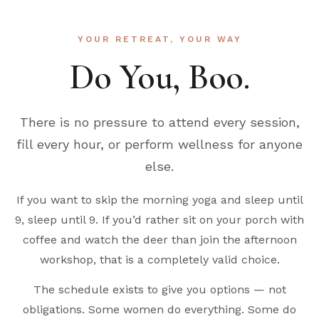
YOUR RETREAT, YOUR WAY
Do You, Boo.
There is no pressure to attend every session,
fill every hour, or perform wellness for anyone
else.
If you want to skip the morning yoga and sleep until
9, sleep until 9. If you’d rather sit on your porch with
coffee and watch the deer than join the afternoon
workshop, that is a completely valid choice.
The schedule exists to give you options — not
obligations. Some women do everything. Some do