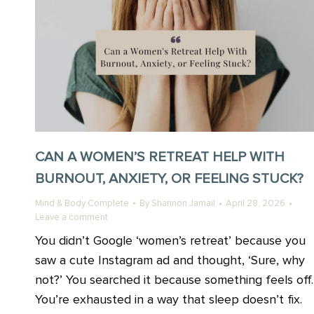
CAN A WOMEN’S RETREAT HELP WITH
BURNOUT, ANXIETY, OR FEELING STUCK?
Mind & Body Complete
By
Shannon Jamail
April 28, 2026
Leave a comment
You didn’t Google ‘women’s retreat’ because you
saw a cute Instagram ad and thought, ‘Sure, why
not?’ You searched it because something feels off.
You’re exhausted in a way that sleep doesn’t fix.