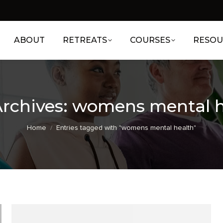
ABOUT
RETREATS
COURSES
RESOU
rchives:
womens mental h
You are here:
Home
Entries tagged with "womens mental health"