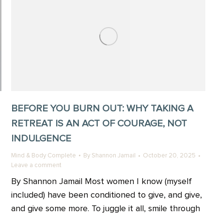
BEFORE YOU BURN OUT: WHY TAKING A
RETREAT IS AN ACT OF COURAGE, NOT
INDULGENCE
Mind & Body Complete
By
Shannon Jamail
October 20, 2025
Leave a comment
By Shannon Jamail Most women I know (myself
included) have been conditioned to give, and give,
and give some more. To juggle it all, smile through