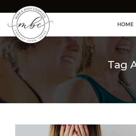
HOME
Tag A