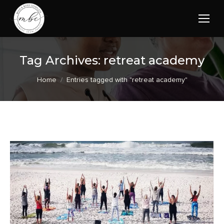
Tag Archives:
retreat academy
You are here:
Home
Entries tagged with "retreat academy"