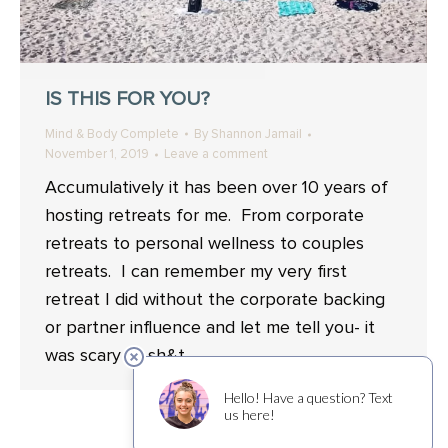
IS THIS FOR YOU?
Mind & Body Complete
By
Shannon Jamail
November 1, 2019
Leave a comment
Accumulatively it has been over 10 years of
hosting retreats for me. From corporate
retreats to personal wellness to couples
retreats. I can remember my very first
retreat I did without the corporate backing
or partner influence and let me tell you- it
was scary as sh&t.