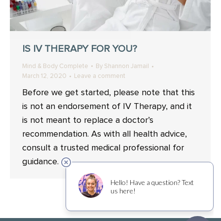
IS IV THERAPY FOR YOU?
Mind & Body Complete
By
Shannon Jamail
March 12, 2020
Leave a comment
Before we get started, please note that this
is not an endorsement of IV Therapy, and it
is not meant to replace a doctor’s
recommendation. As with all health advice,
consult a trusted medical professional for
guidance.