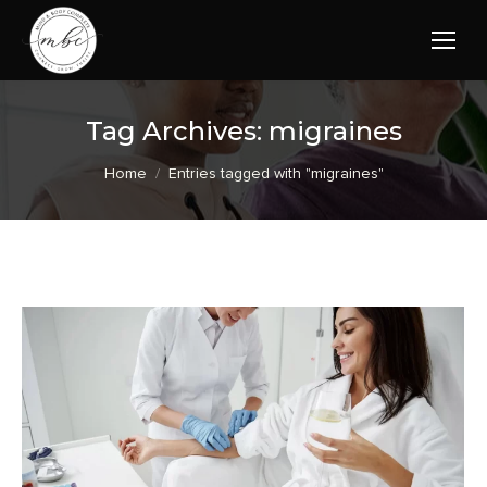
Tag Archives:
migraines
You are here:
Home
Entries tagged with "migraines"