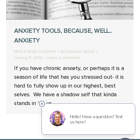
ANXIETY TOOLS, BECAUSE, WELL..
ANXIETY
Mind & Body Complete
By
Shannon Jamail
January 11, 2019
Leave a comment
If you have chronic anxiety, or perhaps it is a
season of life that has you stressed out- it is
hard to fully show up in our highest, best
selves. We have a shadow self that kinda
stands in for us.