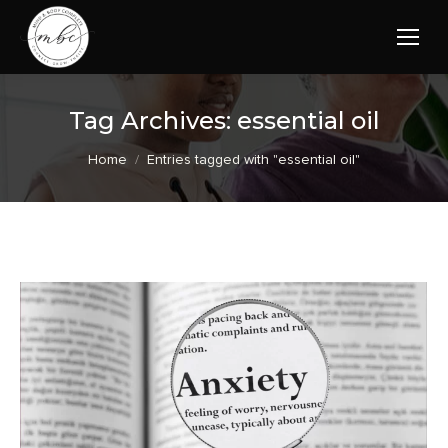
Tag Archives:
essential oil
You are here:
Home
Entries tagged with "essential oil"