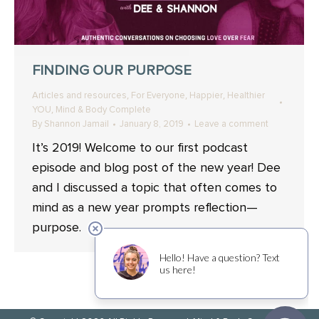
FINDING OUR PURPOSE
,
,
,
Articles and resources
For Everyone
Happier
Healthier
,
YOU
Mind & Body Complete
By
Shannon Jamail
January 8, 2019
Leave a comment
It’s 2019! Welcome to our first podcast
episode and blog post of the new year! Dee
and I discussed a topic that often comes to
mind as a new year prompts reflection—
purpose.