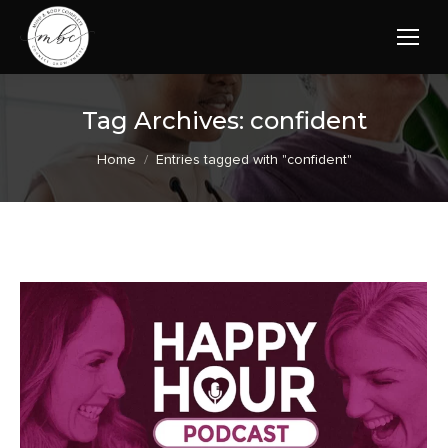
Tag Archives:
confident
You are here:
Home
Entries tagged with "confident"