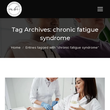
Tag Archives:
chronic fatigue
syndrome
You are here:
Home
Entries tagged with "chronic fatigue syndrome"