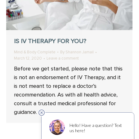
IS IV THERAPY FOR YOU?
Mind & Body Complete
By
Shannon Jamail
March 12, 2020
Leave a comment
Before we get started, please note that this
is not an endorsement of IV Therapy, and it
is not meant to replace a doctor’s
recommendation. As with all health advice,
consult a trusted medical professional for
guidance.